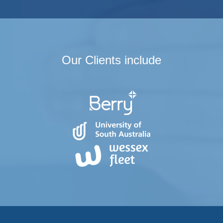
Our Clients include