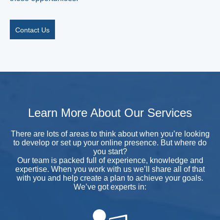
Contact Us
Learn More About Our Services
There are lots of areas to think about when you’re looking
to develop or set up your online presence. But where do
you start?
Our team is packed full of experience, knowledge and
expertise. When you work with us we’ll share all of that
with you and help create a plan to achieve your goals.
We’ve got experts in: