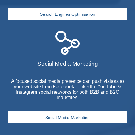
Search Engines Optimisation
Social Media Marketing
A focused social media presence can push visitors to
your website from Facebook, LinkedIn, YouTube &
Instagram social networks for both
B2B
and
B2C
industries.
Social Media Marketing