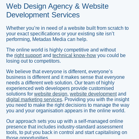
Web Design Agency & Website
Development Services
Whether you’re in need of a website built from scratch to
your exact specifications or your existing site isn’t
performing, Metadas Media can help.
The online world is highly competitive and without
the
right support
and
technical know-how
you could be
losing out to competitors.
We believe that everyone is different, everyone’s
business is different and it makes sense that everyone
needs a different web solution. Our team of highly
experienced web developers provide customised
solutions for
website design
,
website development
and
digital marketing services
. Providing you with the insight
you need to make the right decisions to manage the way
you and your organisation appears in the online world.
Our approach sets you up with a self-managed online
presence that includes industry-standard assessment
tools, to put you back in control and start capitalising on
those opportunities.