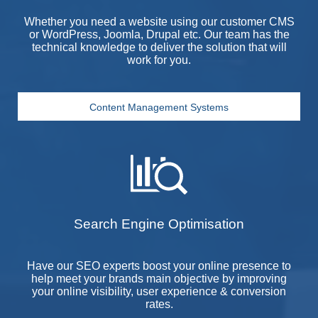
Whether you need a website using our customer
CMS
or WordPress, Joomla, Drupal etc. Our team has the
technical knowledge to deliver the solution that will
work for you.
Content Management Systems
Search Engine Optimisation
Have our
SEO
experts boost your online presence to
help meet your brands main objective by improving
your online visibility, user experience & conversion
rates.