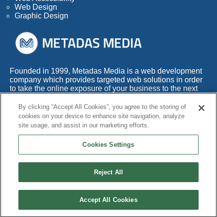
Web Design
Graphic Design
Founded in 1999, Metadas Media is a web development
company which provides targeted web solutions in order
to take the online exposure of your business to the next
level.
By clicking “Accept All Cookies”, you agree to the storing of
With more than 50 years of combined experience within
cookies on your device to enhance site navigation, analyze
this highly competitive industry, we also appreciate the
site usage, and assist in our marketing efforts.
fact that any web development company needs to adapt
its services to the times.
Cookies Settings
Reject All
© Copyright 1999 - 2026 Metadas Media. All Rights Reserved.
Terms and Conditions
|
Privacy Policy
|
Cookie Policy
|
Accessibility
|
Accept All Cookies
Site Map
|
Contact