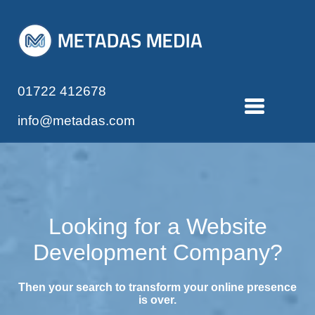
01722 412678
info@metadas.com
Looking for a Website
Development Company?
Then your search to transform your online presence
is over.