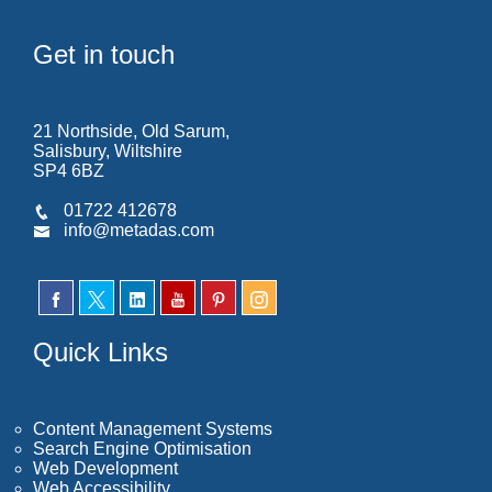
Get in touch
21 Northside, Old Sarum,
Salisbury, Wiltshire
SP4 6BZ
01722 412678
info@metadas.com
Quick Links
Content Management Systems
Search Engine Optimisation
Web Development
Web Accessibility