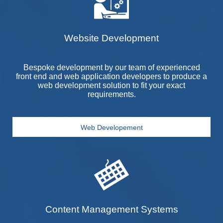
Website Development
Bespoke development by our team of experienced
front end and web application developers to produce a
web development solution to fit your exact
requirements.
Web Developement
Content Management Systems