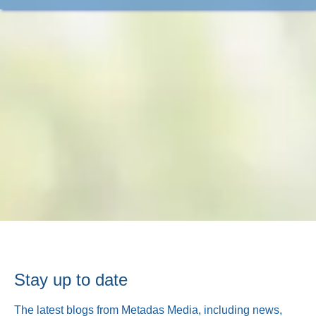
Stay up to date
The latest blogs from Metadas Media, including news,