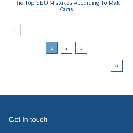
The Top SEO Mistakes According To Matt
by Das Candler - SEO Speciaist
Cutts
<<
1
2
3
>>
Get in touch