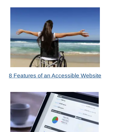
20th Jul 2022
8 Features of an Accessible Website
by Das Candler