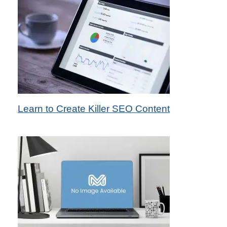
10th Feb 2014
Learn to Create Killer SEO Content
by Das Candler - Seo Specialist