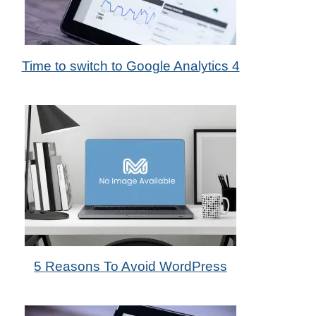
31st May 2022
Time to switch to Google Analytics 4
by Metadas Media
31st Mar 2014
5 Reasons To Avoid WordPress
by Das Candler