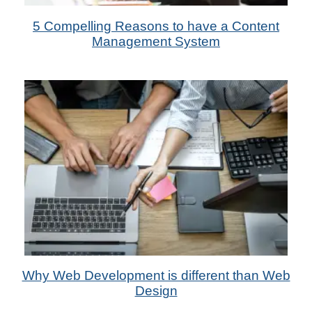
13th Sep 2022
5 Compelling Reasons to have a Content
by Metadas Media
Management System
9th Aug 2022
Why Web Development is different than Web
by Das Candler
Design