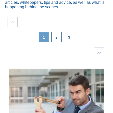
articles, whitepapers, tips and advice, as well as what is
happening behind the scenes.
<<
1
2
3
>>