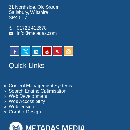
21 Northside, Old Sarum,
Salisbury, Wiltshire
SP4 6BZ
01722 412678
info@metadas.com
Quick Links
Content Management Systems
Search Engine Optimisation
Web Development
Web Accessibility
Web Design
Graphic Design