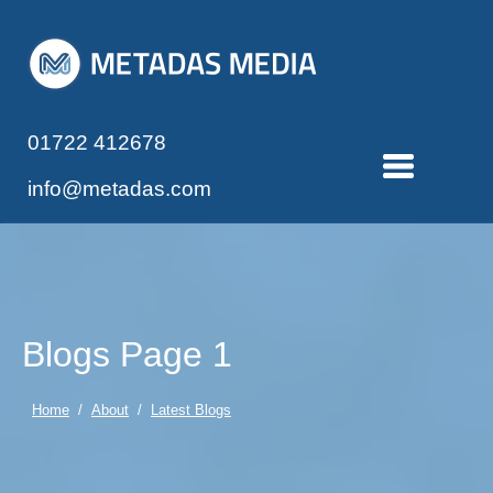
01722 412678
info@metadas.com
Blogs Page 1
Home
/
About
/
Latest Blogs