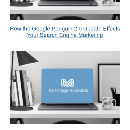
2nd Jul 2013
How the Google Penguin 2.0 Update Effects
by Das Candler - SEO Marketer
Your Search Engine Marketing
1st Jun 2013