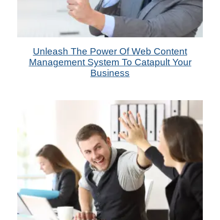
14th Oct 2022
Unleash The Power Of Web Content
by Das Candler
Management System To Catapult Your
Business