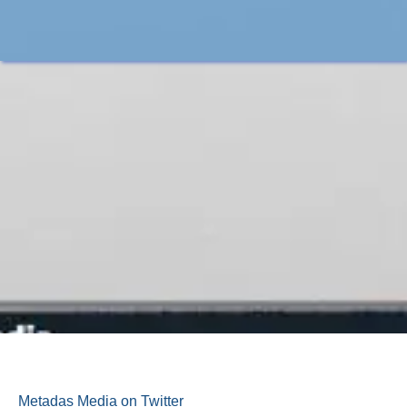
Metadas Media on Twitter