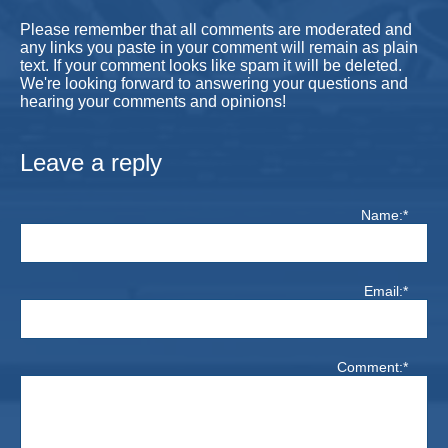
Please remember that all comments are moderated and
any links you paste in your comment will remain as plain
text. If your comment looks like spam it will be deleted.
We're looking forward to answering your questions and
hearing your comments and opinions!
Leave a reply
Name:*
Email:*
Comment:*