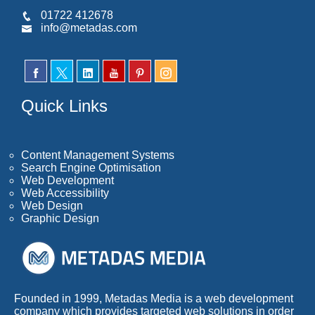
01722 412678
info@metadas.com
Quick Links
Content Management Systems
Search Engine Optimisation
Web Development
Web Accessibility
Web Design
Graphic Design
Founded in 1999, Metadas Media is a web development
company which provides targeted web solutions in order