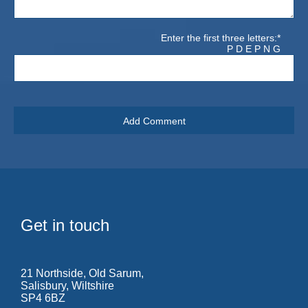
Enter the first three letters:*
P D E P N G
Get in touch
21 Northside, Old Sarum,
Salisbury, Wiltshire
SP4 6BZ