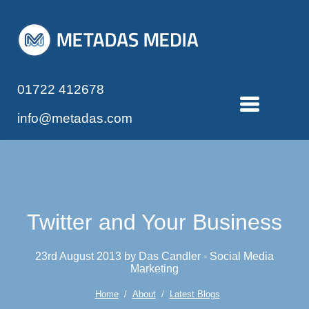
01722 412678
info@metadas.com
Twitter and Your Business
23rd August 2013 by Das Candler - Social Media
Marketing
Home
/
About
/
Latest Blogs