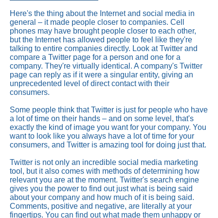
Here's the thing about the Internet and social media in
general – it made people closer to companies. Cell
phones may have brought people closer to each other,
but the Internet has allowed people to feel like they're
talking to entire companies directly. Look at Twitter and
compare a Twitter page for a person and one for a
company. They're virtually identical. A company's Twitter
page can reply as if it were a singular entity, giving an
unprecedented level of direct contact with their
consumers.
Some people think that Twitter is just for people who have
a lot of time on their hands – and on some level, that's
exactly the kind of image you want for your company. You
want to look like you always have a lot of time for your
consumers, and Twitter is amazing tool for doing just that.
Twitter is not only an incredible social media marketing
tool, but it also comes with methods of determining how
relevant you are at the moment. Twitter's search engine
gives you the power to find out just what is being said
about your company and how much of it is being said.
Comments, positive and negative, are literally at your
fingertips. You can find out what made them unhappy or