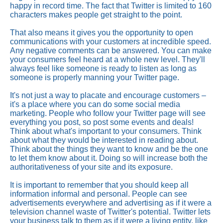
happy in record time. The fact that Twitter is limited to 160
characters makes people get straight to the point.
That also means it gives you the opportunity to open
communications with your customers at incredible speed.
Any negative comments can be answered. You can make
your consumers feel heard at a whole new level. They'll
always feel like someone is ready to listen as long as
someone is properly manning your Twitter page.
It's not just a way to placate and encourage customers –
it's a place where you can do some social media
marketing. People who follow your Twitter page will see
everything you post, so post some events and deals!
Think about what's important to your consumers. Think
about what they would be interested in reading about.
Think about the things they want to know and be the one
to let them know about it. Doing so will increase both the
authoritativeness of your site and its exposure.
It is important to remember that you should keep all
information informal and personal. People can see
advertisements everywhere and advertising as if it were a
television channel waste of Twitter's potential. Twitter lets
your business talk to them as if it were a living entity, like