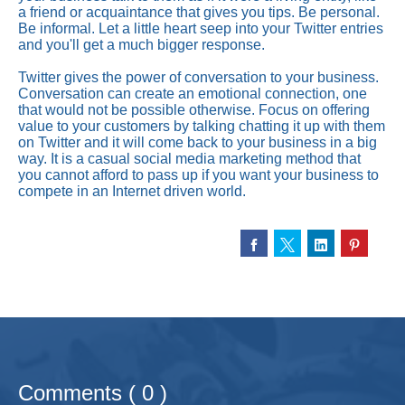
a friend or acquaintance that gives you tips. Be personal.
Be informal. Let a little heart seep into your Twitter entries
and you'll get a much bigger response.
Twitter gives the power of conversation to your business.
Conversation can create an emotional connection, one
that would not be possible otherwise. Focus on offering
value to your customers by talking chatting it up with them
on Twitter and it will come back to your business in a big
way. It is a casual social media marketing method that
you cannot afford to pass up if you want your business to
compete in an Internet driven world.
Comments ( 0 )