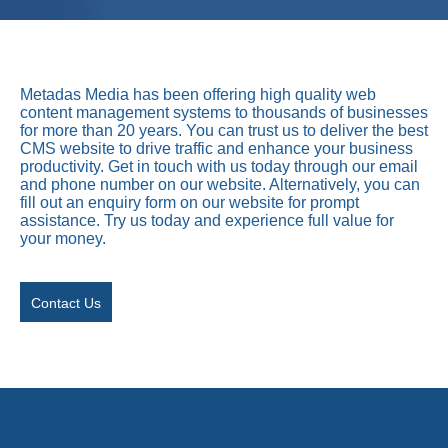
Metadas Media has been offering high quality web
content management systems to thousands of businesses
for more than 20 years. You can trust us to deliver the best
CMS website to drive traffic and enhance your business
productivity. Get in touch with us today through our email
and phone number on our website. Alternatively, you can
fill out an enquiry form on our website for prompt
assistance. Try us today and experience full value for
your money.
Contact Us