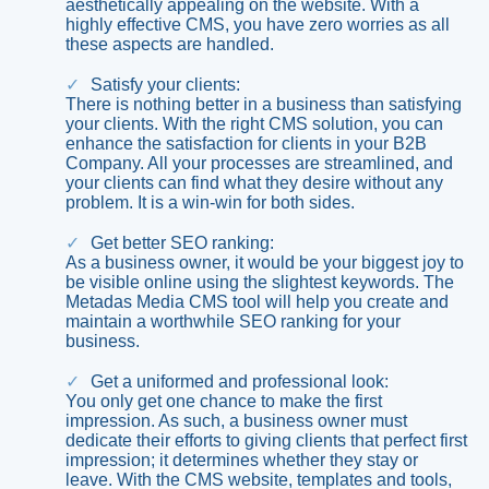
aesthetically appealing on the website. With a
highly effective CMS, you have zero worries as all
these aspects are handled.
Satisfy your clients:
There is nothing better in a business than satisfying
your clients. With the right CMS solution, you can
enhance the satisfaction for clients in your B2B
Company. All your processes are streamlined, and
your clients can find what they desire without any
problem. It is a win-win for both sides.
Get better SEO ranking:
As a business owner, it would be your biggest joy to
be visible online using the slightest keywords. The
Metadas Media CMS tool will help you create and
maintain a worthwhile SEO ranking for your
business.
Get a uniformed and professional look:
You only get one chance to make the first
impression. As such, a business owner must
dedicate their efforts to giving clients that perfect first
impression; it determines whether they stay or
leave. With the CMS website, templates and tools,