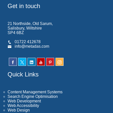
Get in touch
21 Northside, Old Sarum,
Salisbury, Wiltshire
SP4 6BZ
01722 412678
info@metadas.com
Quick Links
Content Management Systems
Search Engine Optimisation
Web Development
Web Accessibility
Web Design