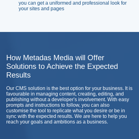
you can get a uniformed and professional look for
your sites and pages
How Metadas Media will Offer
Solutions to Achieve the Expected
Results
Our CMS solution is the best option for your business. It is
favourable in managing content, creating, editing, and
publishing without a developer's involvement. With easy
prompts and instructions to follow, you can also
customise the tool to replicate what you desire or be in
sync with the expected results. We are here to help you
reach your goals and ambitions as a business.