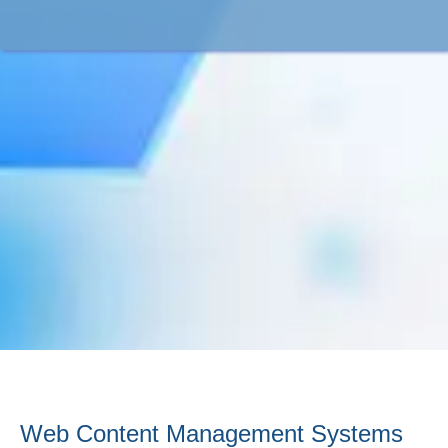
Web Content Management Systems