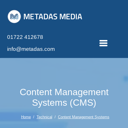
01722 412678
info@metadas.com
Content Management
Systems (CMS)
Home
/
Technical
/
Content Management Systems