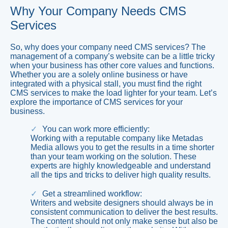
Why Your Company Needs CMS
Services
So, why does your company need CMS services? The
management of a company’s website can be a little tricky
when your business has other core values and functions.
Whether you are a solely online business or have
integrated with a physical stall, you must find the right
CMS services to make the load lighter for your team. Let’s
explore the importance of CMS services for your
business.
You can work more efficiently:
Working with a reputable company like Metadas
Media allows you to get the results in a time shorter
than your team working on the solution. These
experts are highly knowledgeable and understand
all the tips and tricks to deliver high quality results.
Get a streamlined workflow:
Writers and website designers should always be in
consistent communication to deliver the best results.
The content should not only make sense but also be