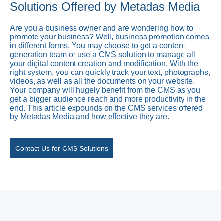
Solutions Offered by Metadas Media
Are you a business owner and are wondering how to
promote your business? Well, business promotion comes
in different forms. You may choose to get a content
generation team or use a CMS solution to manage all
your digital content creation and modification. With the
right system, you can quickly track your text, photographs,
videos, as well as all the documents on your website.
Your company will hugely benefit from the CMS as you
get a bigger audience reach and more productivity in the
end. This article expounds on the CMS services offered
by Metadas Media and how effective they are.
Contact Us for CMS Solutions