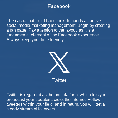
Facebook
The casual nature of Facebook demands an active
social media marketing management. Begin by creating
a fan page. Pay attention to the layout, as it is a
fundamental element of the Facebook experience.
Always keep your tone friendly.
Twitter
Twitter is regarded as the one platform, which lets you
broadcast your updates across the internet. Follow
tweeters within your field, and in return, you will get a
steady stream of followers.