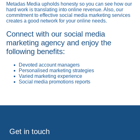
Metadas Media upholds honesty so you can see how our
hard work is translating into online revenue. Also, our
commitment to effective social media marketing services
creates a good network for your online needs.
Connect with our social media
marketing agency and enjoy the
following benefits:
Devoted account managers
Personalised marketing strategies
Varied marketing experience
Social media promotions reports
Get in touch