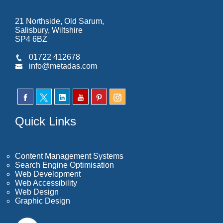
21 Northside, Old Sarum,
Salisbury, Wiltshire
SP4 6BZ
01722 412678
info@metadas.com
Quick Links
Content Management Systems
Search Engine Optimisation
Web Development
Web Accessibility
Web Design
Graphic Design