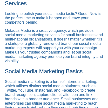
Services
Looking to polish your social media tactic? Good! Now is
the perfect time to make it happen and leave your
competitors behind.
Metadas Media is a creative agency, which provides
social media marketing services for small businesses and
multi-national organisations. It doesn't matter whether it is
a startup or a globally-renowned brand; our social media
marketing experts will support you with your campaign.
Make us your trusted companions and let our social
media marketing agency promote your brand integrity and
visibility.
Social Media Marketing Basics
Social media marketing is a form of internet marketing,
which utilises distinct social media platforms, such as
Twitter, YouTube, Instagram, and Facebook, to create
brand recognition, capture clients' attention and link
brands with a broader audience. Small businesses and
enterprises can utilise social media marketing to reach
their prospects right where they spend their time online.