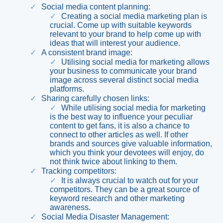
Social media content planning
:
Creating a social media marketing plan is
crucial. Come up with suitable keywords
relevant to your brand to help come up with
ideas that will interest your audience.
A consistent brand image
:
Utilising social media for marketing allows
your business to communicate your brand
image across several distinct social media
platforms.
Sharing carefully chosen links
:
While utilising social media for marketing
is the best way to influence your peculiar
content to get fans, it is also a chance to
connect to other articles as well. If other
brands and sources give valuable information,
which you think your devotees will enjoy, do
not think twice about linking to them.
Tracking competitors
:
It is always crucial to watch out for your
competitors. They can be a great source of
keyword research and other marketing
awareness.
Social Media Disaster Management
: