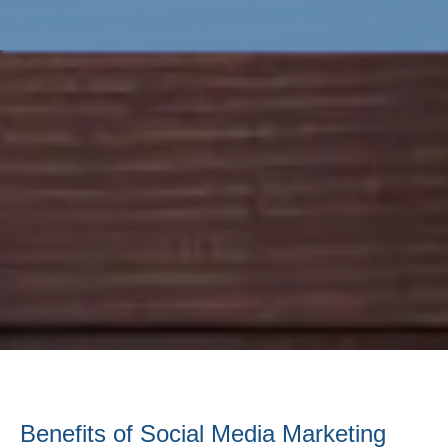
Benefits of Social Media Marketing