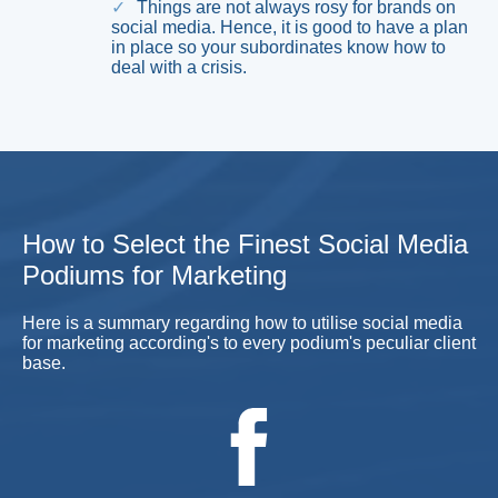
Things are not always rosy for brands on
social media. Hence, it is good to have a plan
in place so your subordinates know how to
deal with a crisis.
How to Select the Finest Social Media
Podiums for Marketing
Here is a summary regarding how to utilise social media
for marketing according's to every podium's peculiar client
base.