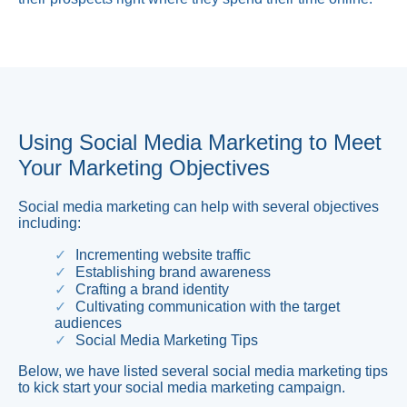
Using Social Media Marketing to Meet
Your Marketing Objectives
Social media marketing can help with several objectives
including:
Incrementing website traffic
Establishing brand awareness
Crafting a brand identity
Cultivating communication with the target
audiences
Social Media Marketing Tips
Below, we have listed several social media marketing tips
to kick start your social media marketing campaign.