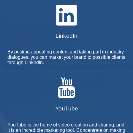
LinkedIn
By posting appealing content and taking part in industry
dialogues, you can market your brand to possible clients
through LinkedIn.
YouTube
YouTube is the home of video creation and sharing, and
it is an incredible marketing tool. Concentrate on making