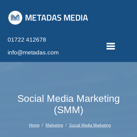
01722 412678
info@metadas.com
Social Media Marketing
(SMM)
Home
/
Marketing
/
Social Media Marketing