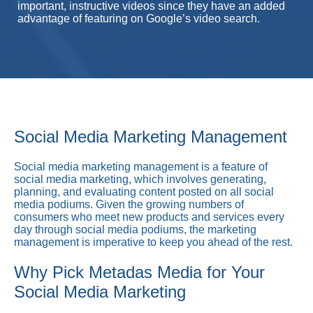
important, instructive videos since they have an added
advantage of featuring on Google’s video search.
Social Media Marketing Management
Social media marketing management is a feature of
social media marketing, which involves generating,
planning, and evaluating content posted on all social
media podiums. Given the growing numbers of
consumers who meet new products and services every
day through social media podiums, the marketing
management is imperative to keep you ahead of the rest.
Why Pick Metadas Media for Your
Social Media Marketing