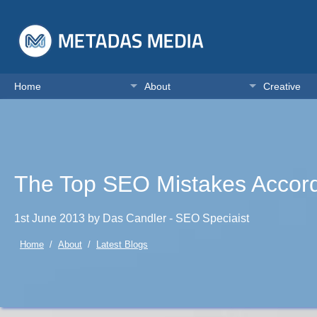
Home
About
Creative
The Top SEO Mistakes Accord
1st June 2013 by Das Candler - SEO Speciaist
Home
/
About
/
Latest Blogs