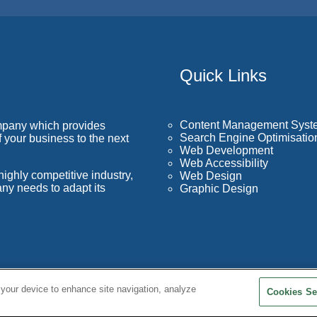
Quick Links
Content Management Syst
mpany which provides
Search Engine Optimisatio
f your business to the next
Web Development
Web Accessibility
ighly competitive industry,
Web Design
ny needs to adapt its
Graphic Design
 your device to enhance site navigation, analyze
Cookies Se
Terms and Con