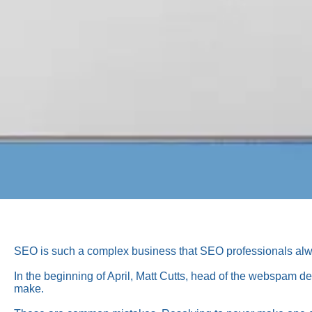
SEO is such a complex business that SEO professionals alway
In the beginning of April, Matt Cutts, head of the webspam 
make.