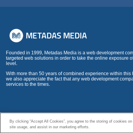
Founded in 1999, Metadas Media is a web development co
targeted web solutions in order to take the online exposure o
level.
With more than 50 years of combined experience within this h
we also appreciate the fact that any web development compa
services to the times.
By clicking “Accept All Cookies”, you agree to the storing of cookies on
© Copyright 1999 - 2026 Metadas Media. All Rights Reserved.
site usage, and assist in our marketing efforts.