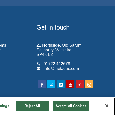
Get in touch
ems
21 Northside, Old Sarum,
n
Salisbury, Wiltshire
SP4 6BZ
01722 412678
info@metadas.com
ttings
Reject All
Accept All Cookies
ditions
|
Privacy Policy
|
Cookie Policy
|
Accessibility
|
Site Map
|
Contact