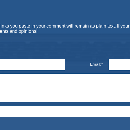
s you paste in your comment will remain as plain text. If your 
ents and opinions!
Email:*