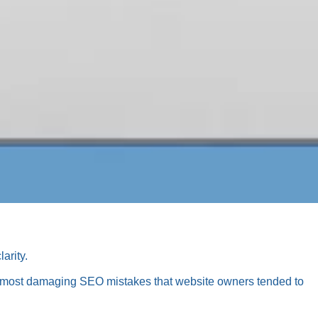
arity.
ive most damaging SEO mistakes that website owners tended to