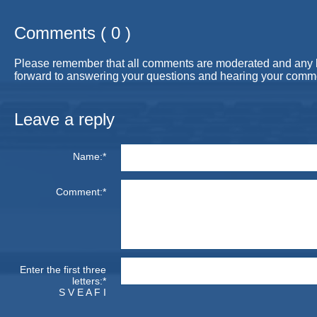
Comments ( 0 )
Please remember that all comments are moderated and any link
forward to answering your questions and hearing your comm
Leave a reply
Name:*
Comment:*
Enter the first three
letters:*
S V E A F I