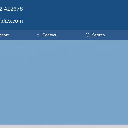
2 412678
adas.com
pport
Contact
Search