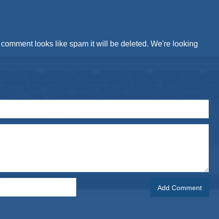
comment looks like spam it will be deleted. We're looking