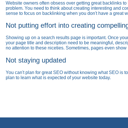
Website owners often obsess over getting great backlinks to t
problem. You need to think about creating interesting and comp
sense to focus on backlinking when you don't have a great we
Not putting effort into creating compellin
Showing up on a search results page is important. Once your 
your page title and description need to be meaningful, descri
no attention to these niceties. Sometimes, pages even show up 
Not staying updated
You can't plan for great SEO without knowing what SEO is t
plan to learn what is expected of your website today.