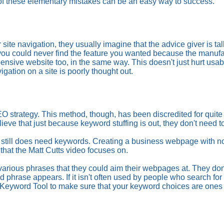
f these elementary mistakes can be an easy way to success.
site navigation, they usually imagine that the advice giver is ta
 could never find the feature you wanted because the manufactu
sive website too, in the same way. This doesn't just hurt usabili
igation on a site is poorly thought out.
EO strategy. This method, though, has been discredited for quit
ve that just because keyword stuffing is out, they don't need 
 still does need keywords. Creating a business webpage with no 
 that the Matt Cutts video focuses on.
f various phrases that they could aim their webpages at. They do
d phrase appears. If it isn't often used by people who search for
 Keyword Tool to make sure that your keyword choices are ones 