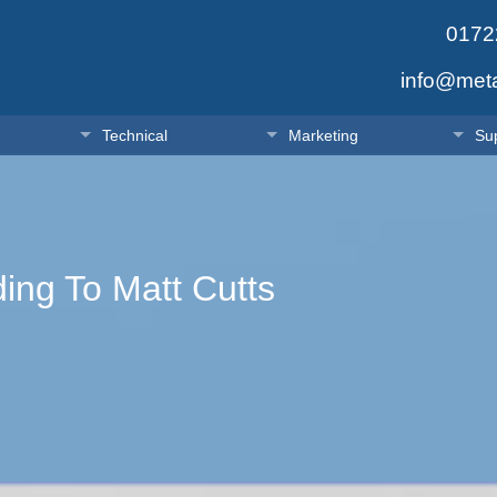
0172
info@met
Technical
Marketing
Su
ing To Matt Cutts