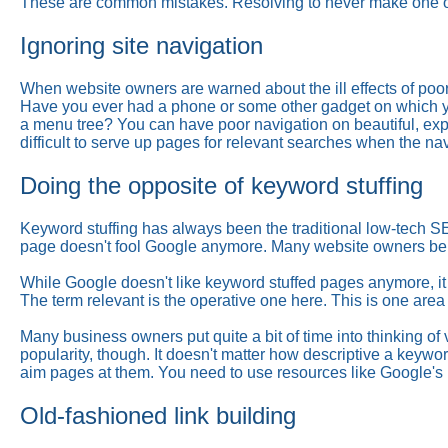
These are common mistakes. Resolving to never make one o
Ignoring site navigation
When website owners are warned about the ill effects of poor 
Have you ever had a phone or some other gadget on which you
a menu tree? You can have poor navigation on beautiful, expen
difficult to serve up pages for relevant searches when the nav
Doing the opposite of keyword stuffing
Keyword stuffing has always been the traditional low-tech S
page doesn't fool Google anymore. Many website owners belie
While Google doesn't like keyword stuffed pages anymore, it
The term relevant is the operative one here. This is one area
Many business owners put quite a bit of time into thinking o
popularity, though. It doesn't matter how descriptive a keywor
aim pages at them. You need to use resources like Google's
Old-fashioned link building