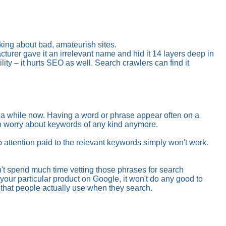
lking about bad, amateurish sites.
rer gave it an irrelevant name and hid it 14 layers deep in
ty – it hurts SEO as well. Search crawlers can find it
e a while now. Having a word or phrase appear often on a
to worry about keywords of any kind anymore.
attention paid to the relevant keywords simply won't work.
n't spend much time vetting those phrases for search
 your particular product on Google, it won't do any good to
that people actually use when they search.