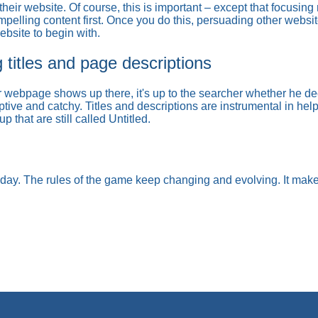
heir website. Of course, this is important – except that focusing
elling content first. Once you do this, persuading other websites
bsite to begin with.
g titles and page descriptions
webpage shows up there, it's up to the searcher whether he deci
ptive and catchy. Titles and descriptions are instrumental in he
that are still called Untitled.
oday. The rules of the game keep changing and evolving. It mak