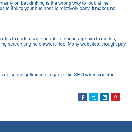
 mainly on backlinking is the wrong way to look at the
 to link to your business is relatively easy. It makes no
des to click a page or not. To encourage him to do this,
lping search engine crawlers, too. Many websites, though, pay
es no sense getting into a game like SEO when you don't