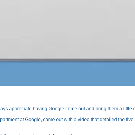
s appreciate having Google come out and bring them a little cl
department at Google, came out with a video that detailed the f