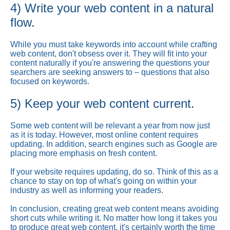
4) Write your web content in a natural
flow.
While you must take keywords into account while crafting
web content, don't obsess over it. They will fit into your
content naturally if you're answering the questions your
searchers are seeking answers to – questions that also
focused on keywords.
5) Keep your web content current.
Some web content will be relevant a year from now just
as it is today. However, most online content requires
updating. In addition, search engines such as Google are
placing more emphasis on fresh content.
If your website requires updating, do so. Think of this as a
chance to stay on top of what's going on within your
industry as well as informing your readers.
In conclusion, creating great web content means avoiding
short cuts while writing it. No matter how long it takes you
to produce great web content, it's certainly worth the time