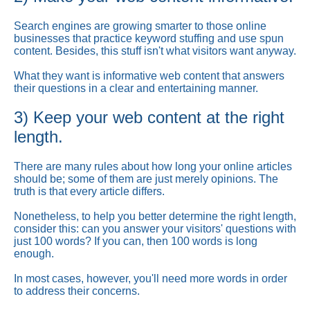
Search engines are growing smarter to those online
businesses that practice keyword stuffing and use spun
content. Besides, this stuff isn't what visitors want anyway.
What they want is informative web content that answers
their questions in a clear and entertaining manner.
3) Keep your web content at the right
length.
There are many rules about how long your online articles
should be; some of them are just merely opinions. The
truth is that every article differs.
Nonetheless, to help you better determine the right length,
consider this: can you answer your visitors' questions with
just 100 words? If you can, then 100 words is long
enough.
In most cases, however, you'll need more words in order
to address their concerns.