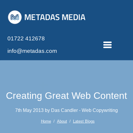
01722 412678
info@metadas.com
Creating Great Web Content
7th May 2013 by Das Candler - Web Copywriting
Home
/
About
/
Latest Blogs