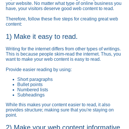
your website. No matter what type of online business you
have, your visitors deserve good web content to read.
Therefore, follow these five steps for creating great web
content:
1) Make it easy to read.
Writing for the internet differs from other types of writings.
This is because people skim-read the internet. Thus, you
want to make your web content is easy to read.
Provide easier reading by using:
Short paragraphs
Bullet points
Numbered lists
Subheadings
While this makes your content easier to read, it also
provides structure; making sure that you're staying on
point.
2) Make your web content informative.