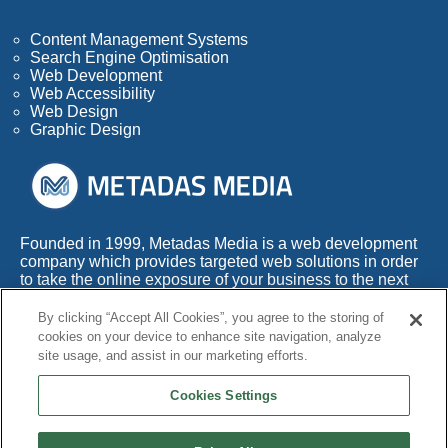
Content Management Systems
Search Engine Optimisation
Web Development
Web Accessibility
Web Design
Graphic Design
Founded in 1999, Metadas Media is a web development
company which provides targeted web solutions in order
to take the online exposure of your business to the next
level.
By clicking “Accept All Cookies”, you agree to the storing of
With more than 50 years of combined experience within
cookies on your device to enhance site navigation, analyze
this highly competitive industry, we also appreciate the
site usage, and assist in our marketing efforts.
fact that any web development company needs to adapt
its services to the times.
Cookies Settings