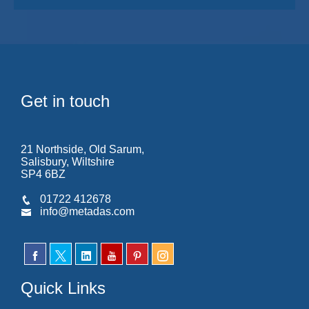
Get in touch
21 Northside, Old Sarum,
Salisbury, Wiltshire
SP4 6BZ
01722 412678
info@metadas.com
Quick Links