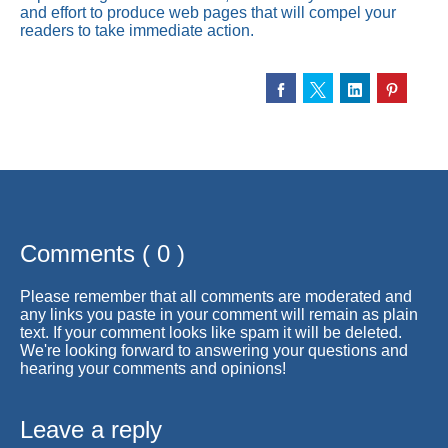
and effort to produce web pages that will compel your
readers to take immediate action.
Comments ( 0 )
Please remember that all comments are moderated and
any links you paste in your comment will remain as plain
text. If your comment looks like spam it will be deleted.
We're looking forward to answering your questions and
hearing your comments and opinions!
Leave a reply