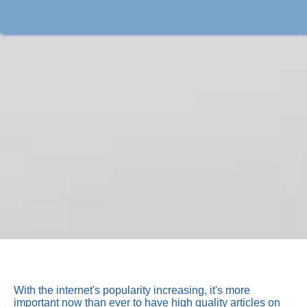
With the internet's popularity increasing, it's more
important now than ever to have high quality articles on