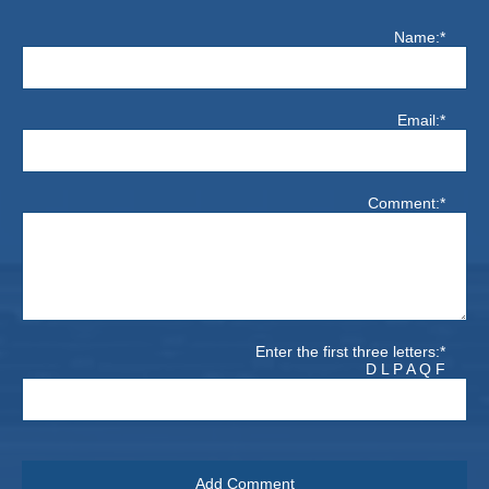
Name:*
Email:*
Comment:*
Enter the first three letters:*
D L P A Q F