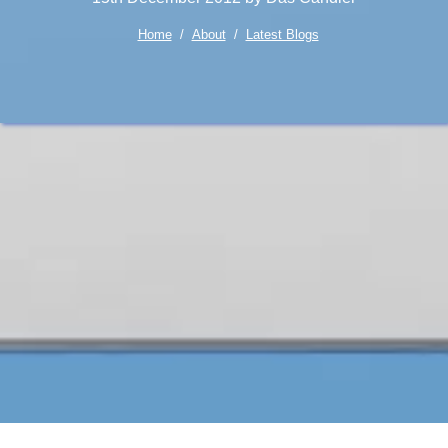
Home
/
About
/
Latest Blogs