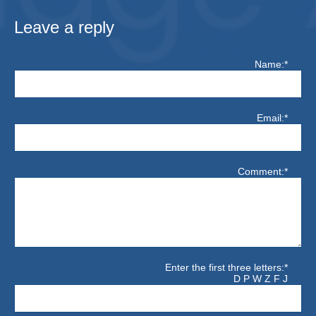
Leave a reply
Name:*
Email:*
Comment:*
Enter the first three letters:*
D P W Z F J