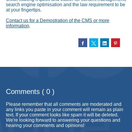
search engine optimisation and the law requirement to be
at your fingertips.
Contact us for a Demostration of the CMS or more
information
.
Comments ( 0 )
Please remember that all comments are moderated and
any links you paste in your comment will remain as plain
text. If your comment looks like spam it will be deleted.
We're looking forward to answering your questions and
hearing your comments and opinions!