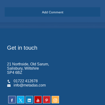
Get in touch
21 Northside, Old Sarum,
Salisbury, Wiltshire
SP4 6BZ
01722 412678
info@metadas.com