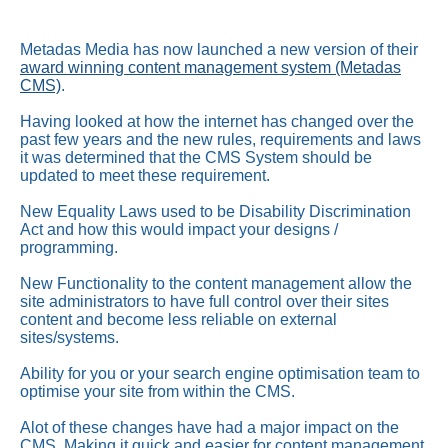
Metadas Media has now launched a new version of their
award winning content management system (Metadas
CMS)
.
Having looked at how the internet has changed over the
past few years and the new rules, requirements and laws
it was determined that the
CMS
System should be
updated to meet these requirement.
New Equality Laws used to be Disability Discrimination
Act and how this would impact your designs /
programming.
New Functionality to the content management allow the
site administrators to have full control over their sites
content and become less reliable on external
sites/systems.
Ability for you or your search engine optimisation team to
optimise your site from within the
CMS
.
Alot of these changes have had a major impact on the
CMS
, Making it quick and easier for content management,