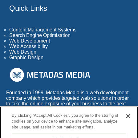
Quick Links
Content Management Systems
Search Engine Optimisation
Web Development
Web Accessibility
Web Design
Graphic Design
Founded in 1999, Metadas Media is a web development
company which provides targeted web solutions in order
to take the online exposure of your business to the next
level.
By clicking “Accept All Cookies”, you agree to the storing of
With more than 50 years of combined experience within
cookies on your device to enhance site navigation, analyze
this highly competitive industry, we also appreciate the
site usage, and assist in our marketing efforts.
fact that any web development company needs to adapt
its services to the times.