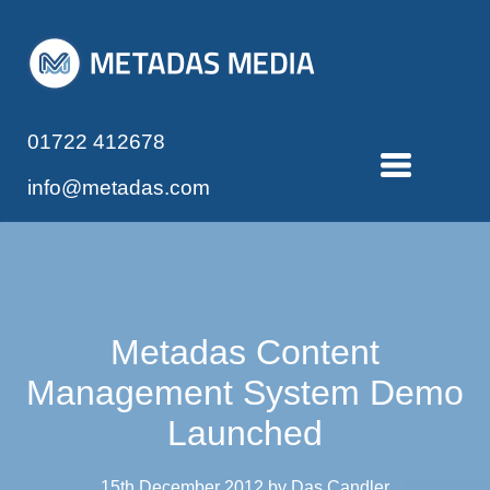
01722 412678
info@metadas.com
Metadas Content
Management System Demo
Launched
15th December 2012 by Das Candler