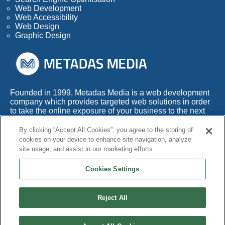
Web Development
Web Accessibility
Web Design
Graphic Design
Founded in 1999, Metadas Media is a web development
company which provides targeted web solutions in order
to take the online exposure of your business to the next
level.
By clicking “Accept All Cookies”, you agree to the storing of
With more than 50 years of combined experience within
cookies on your device to enhance site navigation, analyze
this highly competitive industry, we also appreciate the
site usage, and assist in our marketing efforts.
fact that any web development company needs to adapt
its services to the times.
Cookies Settings
Reject All
© Copyright 1999 - 2026 Metadas Media. All Rights Reserved.
Terms and Conditions
|
Privacy Policy
|
Cookie Policy
|
Accessibility
|