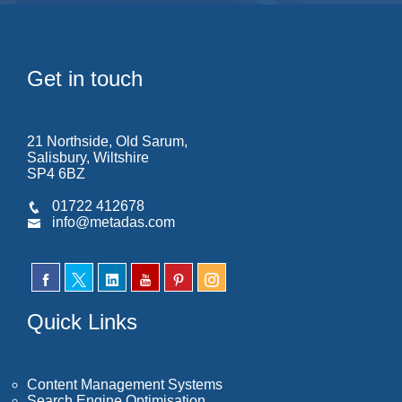
Get in touch
21 Northside, Old Sarum,
Salisbury, Wiltshire
SP4 6BZ
01722 412678
info@metadas.com
Quick Links
Content Management Systems
Search Engine Optimisation