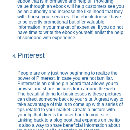
ebook that is informative and helpful. Providing
value through an ebook will help customers see you
as an authority and increase the likelihood that they
will choose your services. The ebook doesn’t have
to be overtly promotional but offer valuable
information in your market of expertise. If you do not
have time to write the ebook yourself, enlist the help
of someone with experience.
Pinterest
People are only just now beginning to realize the
power of Pinterest. In case you are not familiar,
Pinterest is an online pin board that allows you to
browse and share pictures from around the web.
The beautiful thing for businesses is these pictures
can direct someone back to your site. A great way to
take advantage of this is to come up with a series of
tips related to your market. Create a picture with
your tip that directs the user back to your site.
Linking back to a blog post that expands on the tip
is also a way to share beneficial information about