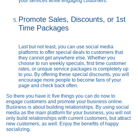
your services while engaging customers.
Promote Sales, Discounts, or 1st
Time Packages
Last but not least, you can use social media
platforms to offer special deals to customers that
they cannot get anywhere else. Whether you
choose to run weekly specials, first time customer
rates, or unique service packages is completely up
to you. By offering these special discounts, you will
encourage more people to become fans of your
page and check back often.
So there you have it: five things you can do now to
engage customers and promote your business online.
Business is about building relationships. By using social
media as the main platform for your business, you will not
only build relationships with current customers, but attract
new customers, as well. Enjoy the benefits of happy
socializing.