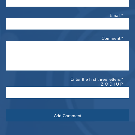
Email:*
Comment:*
Enter the first three letters:*
Z O D I U P