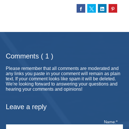
Comments ( 1 )
Please remember that all comments are moderated and
any links you paste in your comment will remain as plain
text. If your comment looks like spam it will be deleted.
We're looking forward to answering your questions and
hearing your comments and opinions!
Leave a reply
Name:*