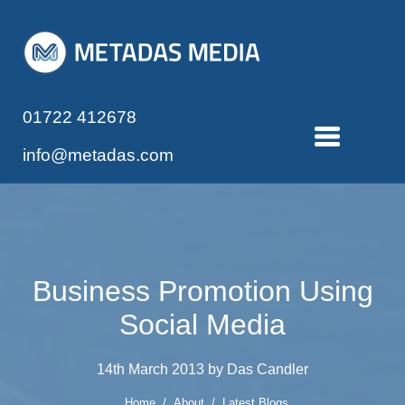
01722 412678
info@metadas.com
Business Promotion Using
Social Media
14th March 2013 by Das Candler
Home
/
About
/
Latest Blogs