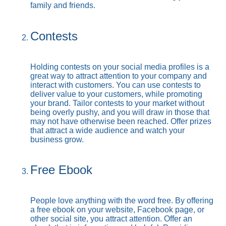
family and friends.
Contests
Holding contests on your social media profiles is a
great way to attract attention to your company and
interact with customers. You can use contests to
deliver value to your customers, while promoting
your brand. Tailor contests to your market without
being overly pushy, and you will draw in those that
may not have otherwise been reached. Offer prizes
that attract a wide audience and watch your
business grow.
Free Ebook
People love anything with the word free. By offering
a free ebook on your website, Facebook page, or
other social site, you attract attention. Offer an