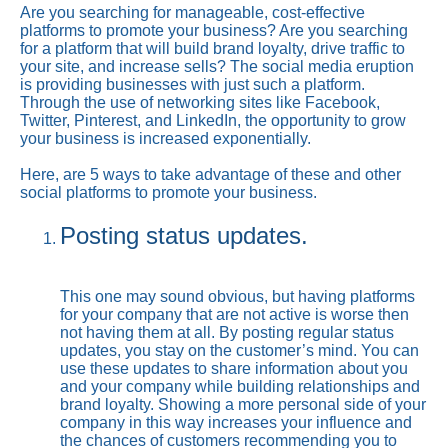
Are you searching for manageable, cost-effective
platforms to promote your business? Are you searching
for a platform that will build brand loyalty, drive traffic to
your site, and increase sells? The social media eruption
is providing businesses with just such a platform.
Through the use of networking sites like Facebook,
Twitter, Pinterest, and LinkedIn, the opportunity to grow
your business is increased exponentially.
Here, are 5 ways to take advantage of these and other
social platforms to promote your business.
Posting status updates.
This one may sound obvious, but having platforms
for your company that are not active is worse then
not having them at all. By posting regular status
updates, you stay on the customer’s mind. You can
use these updates to share information about you
and your company while building relationships and
brand loyalty. Showing a more personal side of your
company in this way increases your influence and
the chances of customers recommending you to