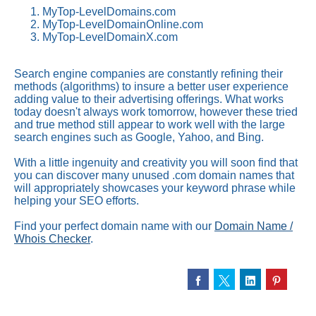
MyTop-LevelDomains.com
MyTop-LevelDomainOnline.com
MyTop-LevelDomainX.com
Search engine companies are constantly refining their
methods (algorithms) to insure a better user experience
adding value to their advertising offerings. What works
today doesn't always work tomorrow, however these tried
and true method still appear to work well with the large
search engines such as Google, Yahoo, and Bing.
With a little ingenuity and creativity you will soon find that
you can discover many unused .com domain names that
will appropriately showcases your keyword phrase while
helping your SEO efforts.
Find your perfect domain name with our
Domain Name /
Whois Checker
.