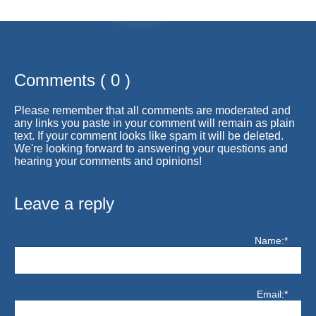
Comments ( 0 )
Please remember that all comments are moderated and
any links you paste in your comment will remain as plain
text. If your comment looks like spam it will be deleted.
We're looking forward to answering your questions and
hearing your comments and opinions!
Leave a reply
Name:*
Email:*