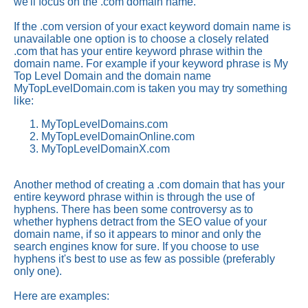
we'll focus on the .com domain name.
If the .com version of your exact keyword domain name is
unavailable one option is to choose a closely related
.com that has your entire keyword phrase within the
domain name. For example if your keyword phrase is My
Top Level Domain and the domain name
MyTopLevelDomain.com is taken you may try something
like:
MyTopLevelDomains.com
MyTopLevelDomainOnline.com
MyTopLevelDomainX.com
Another method of creating a .com domain that has your
entire keyword phrase within is through the use of
hyphens. There has been some controversy as to
whether hyphens detract from the SEO value of your
domain name, if so it appears to minor and only the
search engines know for sure. If you choose to use
hyphens it's best to use as few as possible (preferably
only one).
Here are examples: