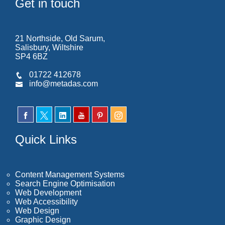
Get in touch
21 Northside, Old Sarum,
Salisbury, Wiltshire
SP4 6BZ
01722 412678
info@metadas.com
Quick Links
Content Management Systems
Search Engine Optimisation
Web Development
Web Accessibility
Web Design
Graphic Design