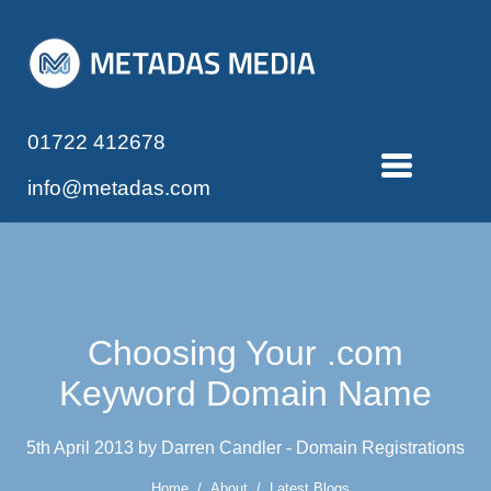
01722 412678
info@metadas.com
Choosing Your .com
Keyword Domain Name
5th April 2013 by Darren Candler - Domain Registrations
Home
/
About
/
Latest Blogs