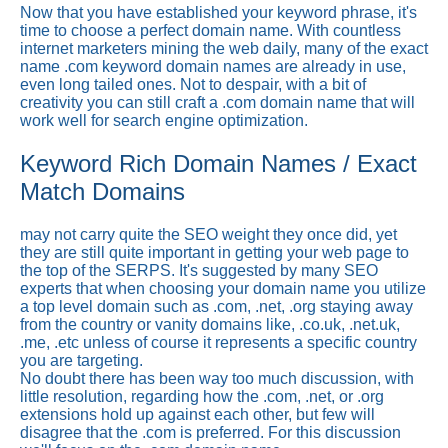
Now that you have established your keyword phrase, it's
time to choose a perfect domain name. With countless
internet marketers mining the web daily, many of the exact
name .com keyword domain names are already in use,
even long tailed ones. Not to despair, with a bit of
creativity you can still craft a .com domain name that will
work well for search engine optimization.
Keyword Rich Domain Names / Exact
Match Domains
may not carry quite the SEO weight they once did, yet
they are still quite important in getting your web page to
the top of the SERPS. It's suggested by many SEO
experts that when choosing your domain name you utilize
a top level domain such as .com, .net, .org staying away
from the country or vanity domains like, .co.uk, .net.uk,
.me, .etc unless of course it represents a specific country
you are targeting.
No doubt there has been way too much discussion, with
little resolution, regarding how the .com, .net, or .org
extensions hold up against each other, but few will
disagree that the .com is preferred. For this discussion