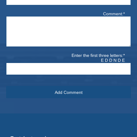
Comment:*
Enter the first three letters:*
E D D N D E