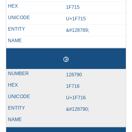
1F715
U+1F715
&#128789;
🜖
128790
1F716
U+1F716
&#128790;