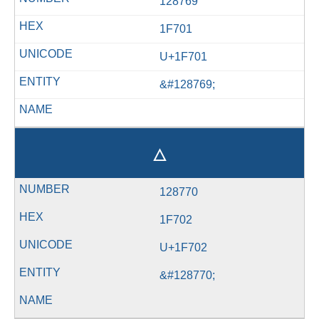
128769
1F701
U+1F701
&#128769;
🜂
128770
1F702
U+1F702
&#128770;