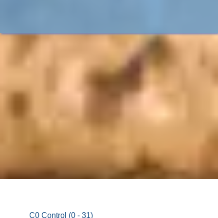
C0 Control (0 - 31)