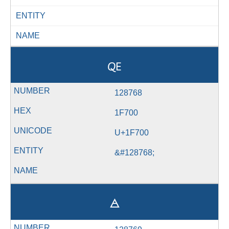
ENTITY
NAME
🜀
128768
1F700
U+1F700
&#128768;
🜁