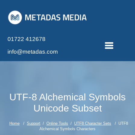
01722 412678
info@metadas.com
UTF-8 Alchemical Symbols
Unicode Subset
Home
/
Support
/
Online Tools
/
UTF8 Character Sets
/ UTF8
Alchemical Symbols Characters