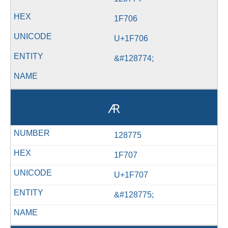
1F706
U+1F706
&#128774;
🜇
128775
1F707
U+1F707
&#128775;