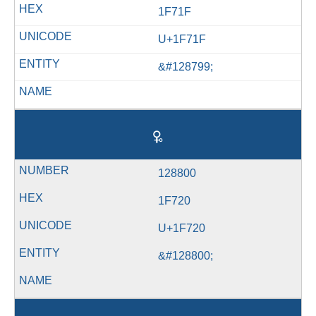
1F71F
U+1F71F
&#128799;
🜠
128800
1F720
U+1F720
&#128800;