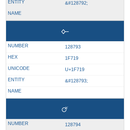
&#128792;
🜙
128793
1F719
U+1F719
&#128793;
🜚
128794