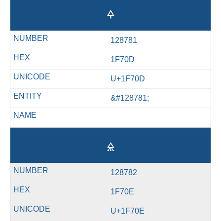
🜍
128781
1F70D
U+1F70D
&#128781;
🜎
128782
1F70E
U+1F70E