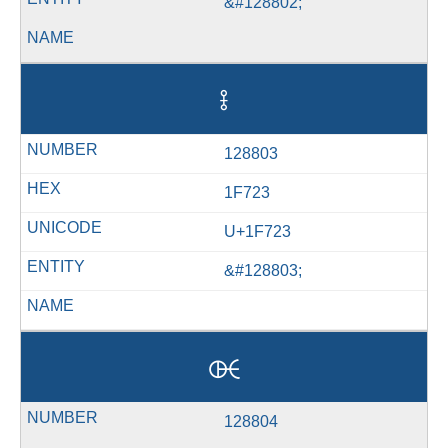
&#128802;
🜣
128803
1F723
U+1F723
&#128803;
🜤
128804