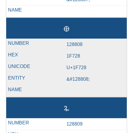
🜨
128808
1F728
U+1F728
&#128808;
🜩
128809