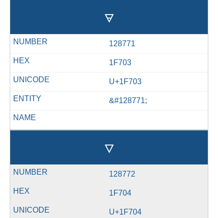
🜃
128771
1F703
U+1F703
&#128771;
🜄
128772
1F704
U+1F704