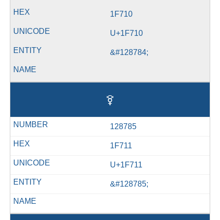
1F710
U+1F710
&#128784;
🜑
128785
1F711
U+1F711
&#128785;