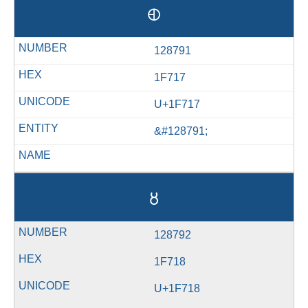
🜗
128791
1F717
U+1F717
&#128791;
🜘
128792
1F718
U+1F718