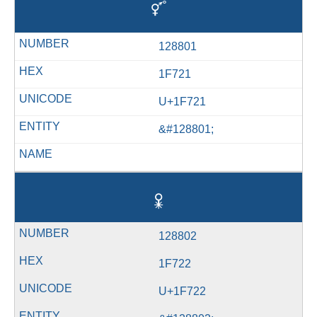
🜡
128801
1F721
U+1F721
&#128801;
🜢
128802
1F722
U+1F722