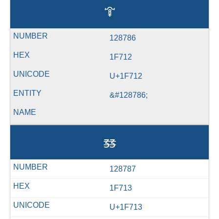
🜒
128786
1F712
U+1F712
&#128786;
🜓
128787
1F713
U+1F713