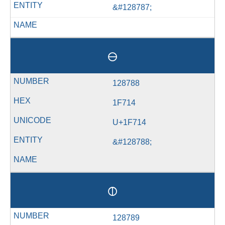
&#128787;
🜔
128788
1F714
U+1F714
&#128788;
🜕
128789