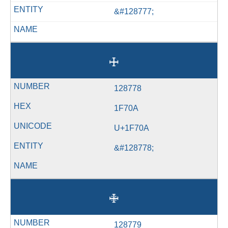
&#128777;
🜊
128778
1F70A
U+1F70A
&#128778;
🜋
128779