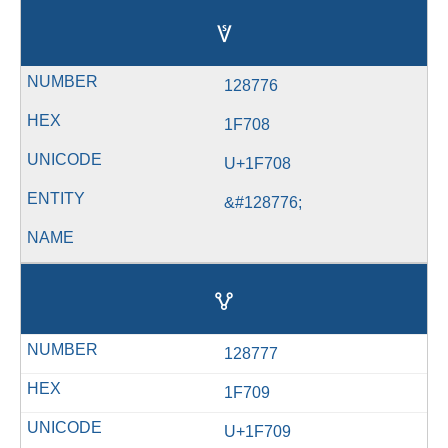
🜈
128776
1F708
U+1F708
&#128776;
🜉
128777
1F709
U+1F709