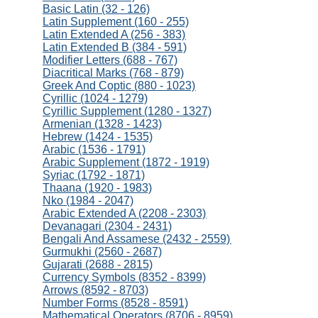
Basic Latin (32 - 126)
Latin Supplement (160 - 255)
Latin Extended A (256 - 383)
Latin Extended B (384 - 591)
Modifier Letters (688 - 767)
Diacritical Marks (768 - 879)
Greek And Coptic (880 - 1023)
Cyrillic (1024 - 1279)
Cyrillic Supplement (1280 - 1327)
Armenian (1328 - 1423)
Hebrew (1424 - 1535)
Arabic (1536 - 1791)
Arabic Supplement (1872 - 1919)
Syriac (1792 - 1871)
Thaana (1920 - 1983)
Nko (1984 - 2047)
Arabic Extended A (2208 - 2303)
Devanagari (2304 - 2431)
Bengali And Assamese (2432 - 2559)
Gurmukhi (2560 - 2687)
Gujarati (2688 - 2815)
Currency Symbols (8352 - 8399)
Arrows (8592 - 8703)
Number Forms (8528 - 8591)
Mathematical Operators (8706 - 8959)