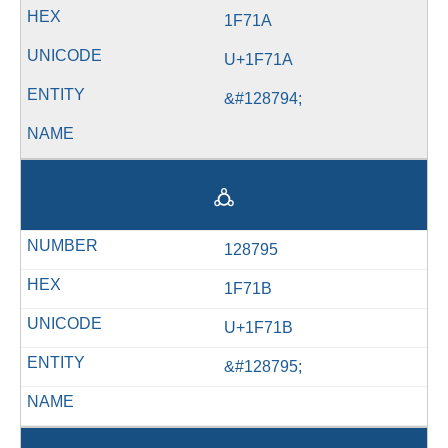
1F71A
U+1F71A
&#128794;
🜛
128795
1F71B
U+1F71B
&#128795;