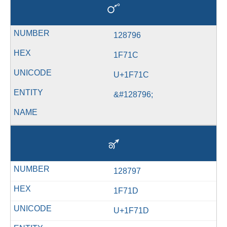
🜜
128796
1F71C
U+1F71C
&#128796;
🜝
128797
1F71D
U+1F71D