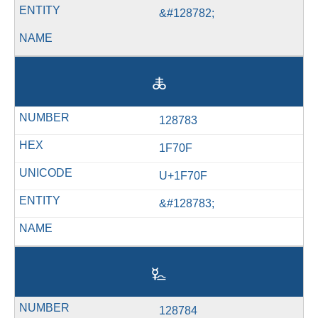
&#128782;
🜏
128783
1F70F
U+1F70F
&#128783;
🜐
128784