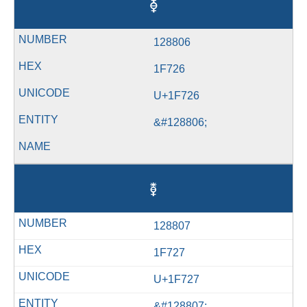
🜦
128806
1F726
U+1F726
&#128806;
🜧
128807
1F727
U+1F727
&#128807;