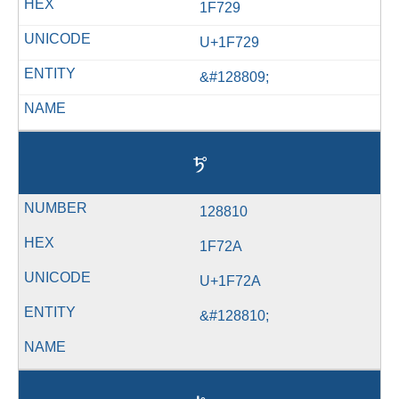
1F729
U+1F729
&#128809;
🜪
128810
1F72A
U+1F72A
&#128810;