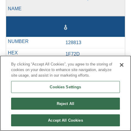
🜭
128813
1F72D
By clicking “Accept All Cookies”, you agree to the storing of
U+1F72D
cookies on your device to enhance site navigation, analyze
site usage, and assist in our marketing efforts.
&#128813;
Cookies Settings
Reject All
🜮
Accept All Cookies
128814