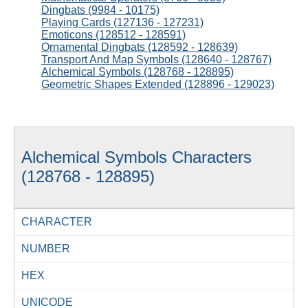
Dingbats (9984 - 10175)
Playing Cards (127136 - 127231)
Emoticons (128512 - 128591)
Ornamental Dingbats (128592 - 128639)
Transport And Map Symbols (128640 - 128767)
Alchemical Symbols (128768 - 128895)
Geometric Shapes Extended (128896 - 129023)
Alchemical Symbols Characters
(128768 - 128895)
CHARACTER
NUMBER
HEX
UNICODE