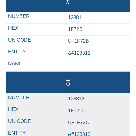
🜫
128811
1F72B
U+1F72B
&#128811;
🜬
128812
1F72C
U+1F72C
&#128812;