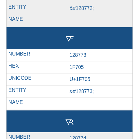
&#128772;
🜅
128773
1F705
U+1F705
&#128773;
🜆
128774