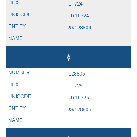
1F724
U+1F724
&#128804;
🜥
128805
1F725
U+1F725
&#128805;