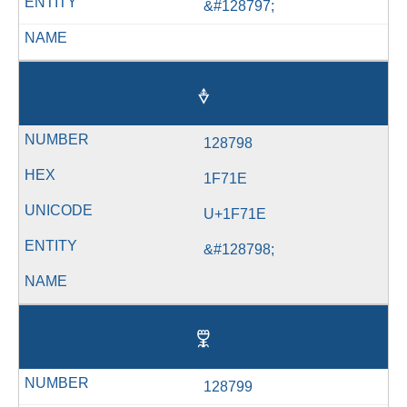
&#128797;
🜞
128798
1F71E
U+1F71E
&#128798;
🜟
128799