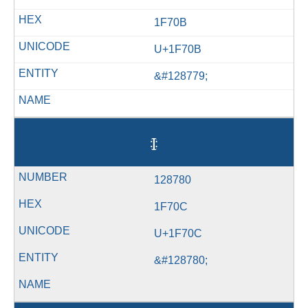
1F70B
U+1F70B
&#128779;
🜌
128780
1F70C
U+1F70C
&#128780;