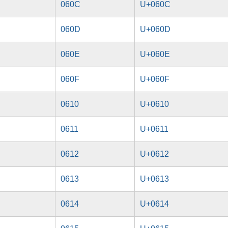
060C
U+060C
060D
U+060D
060E
U+060E
060F
U+060F
0610
U+0610
0611
U+0611
0612
U+0612
0613
U+0613
0614
U+0614