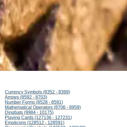
Currency Symbols (8352 - 8399)
Arrows (8592 - 8703)
Number Forms (8528 - 8591)
Mathematical Operators (8706 - 8959)
Dingbats (9984 - 10175)
Playing Cards (127136 - 127231)
Emoticons (128512 - 128591)