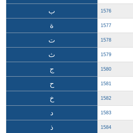
ب
1576
ة
1577
ت
1578
ث
1579
ج
1580
ح
1581
خ
1582
د
1583
ذ
1584