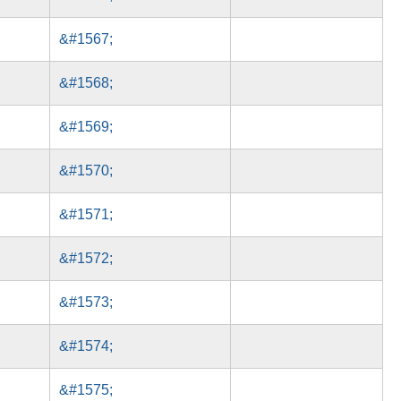
&#1567;
&#1568;
&#1569;
&#1570;
&#1571;
&#1572;
&#1573;
&#1574;
&#1575;