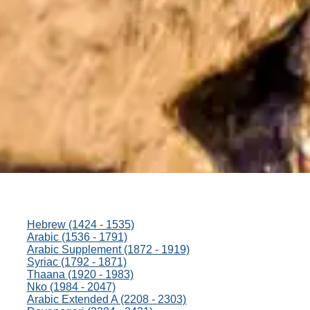
Hebrew (1424 - 1535)
Arabic (1536 - 1791)
Arabic Supplement (1872 - 1919)
Syriac (1792 - 1871)
Thaana (1920 - 1983)
Nko (1984 - 2047)
Arabic Extended A (2208 - 2303)