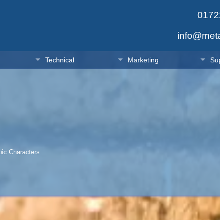
0172
info@met
Technical
Marketing
Su
c Characters