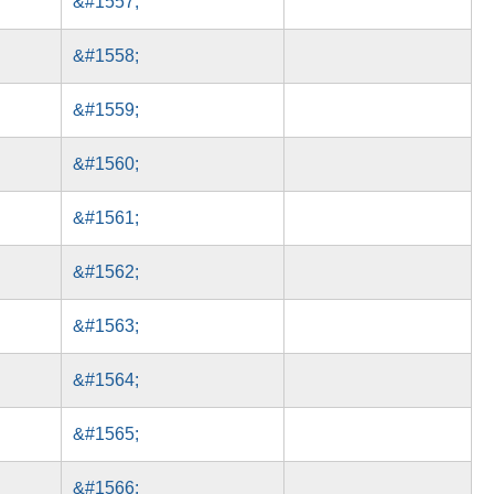
&#1557;
&#1558;
&#1559;
&#1560;
&#1561;
&#1562;
&#1563;
&#1564;
&#1565;
&#1566;