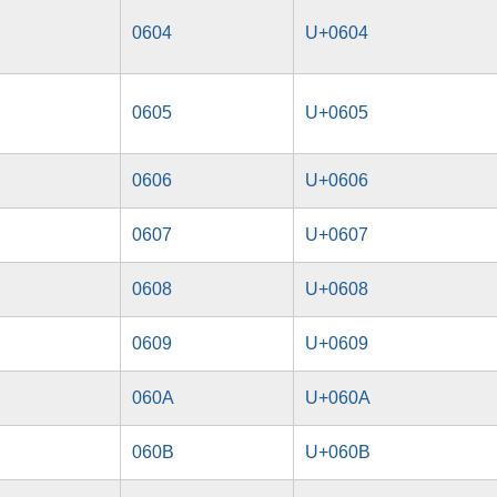
0604
U+0604
0605
U+0605
0606
U+0606
0607
U+0607
0608
U+0608
0609
U+0609
060A
U+060A
060B
U+060B