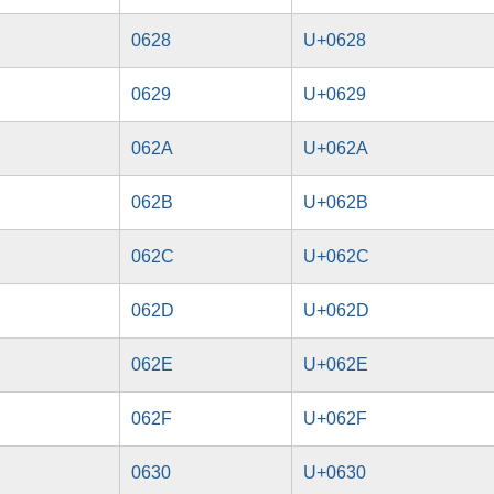
0628
U+0628
0629
U+0629
062A
U+062A
062B
U+062B
062C
U+062C
062D
U+062D
062E
U+062E
062F
U+062F
0630
U+0630