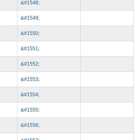
&#1548;
&#1549;
&#1550;
&#1551;
&#1552;
&#1553;
&#1554;
&#1555;
&#1556;