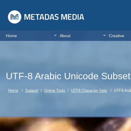
Home
About
Creative
UTF-8 Arabic Unicode Subset
Home
/
Support
/
Online Tools
/
UTF8 Character Sets
/ UTF8 Arabi