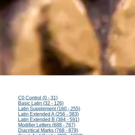
C0 Control (0 - 31)
Basic Latin (32 - 126)
Latin Supplement (160 - 255)
Latin Extended A (256 - 383)
Latin Extended B (384 - 591)
Modifier Letters (688 - 767)
Diacritical Marks (768 - 879)