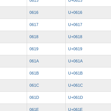
0615
U+0615
0616
U+0616
0617
U+0617
0618
U+0618
0619
U+0619
061A
U+061A
061B
U+061B
061C
U+061C
061D
U+061D
061E
U+061E