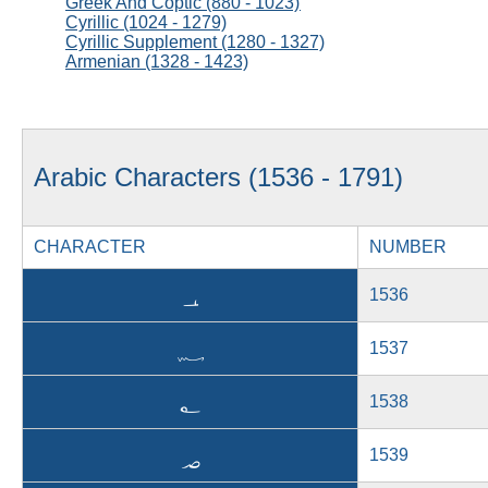
Greek And Coptic (880 - 1023)
Cyrillic (1024 - 1279)
Cyrillic Supplement (1280 - 1327)
Armenian (1328 - 1423)
Arabic Characters (1536 - 1791)
CHARACTER
NUMBER
؀
1536
؁
1537
؂
1538
؃
1539