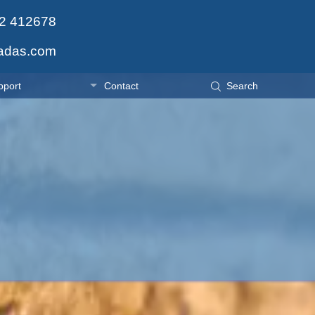
2 412678
adas.com
pport
Contact
Search