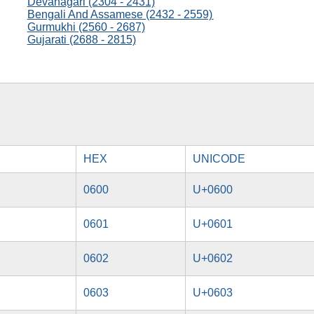
Devanagari (2304 - 2431)
Bengali And Assamese (2432 - 2559)
Gurmukhi (2560 - 2687)
Gujarati (2688 - 2815)
HEX
UNICODE
0600
U+0600
0601
U+0601
0602
U+0602
0603
U+0603