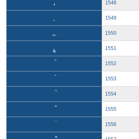
،
1548
؍
1549
؎
1550
؏
1551
1552
1553
1554
1555
1556