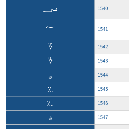
؄
1540
؅
1541
؆
1542
؇
1543
؈
1544
؉
1545
؊
1546
؋
1547