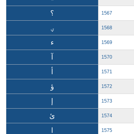
؟
1567
ؠ
1568
ء
1569
آ
1570
أ
1571
ؤ
1572
إ
1573
ئ
1574
ا
1575