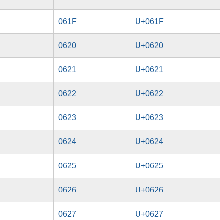
061F
U+061F
0620
U+0620
0621
U+0621
0622
U+0622
0623
U+0623
0624
U+0624
0625
U+0625
0626
U+0626
0627
U+0627