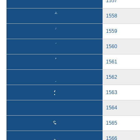
1557
1558
1559
1560
1561
1562
؛
1563
1564
؝
1565
؞
1566