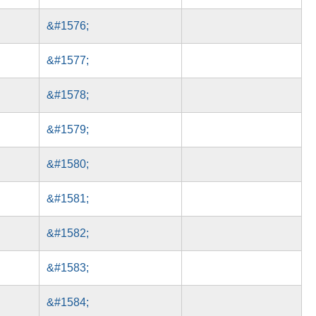
&#1576;
&#1577;
&#1578;
&#1579;
&#1580;
&#1581;
&#1582;
&#1583;
&#1584;