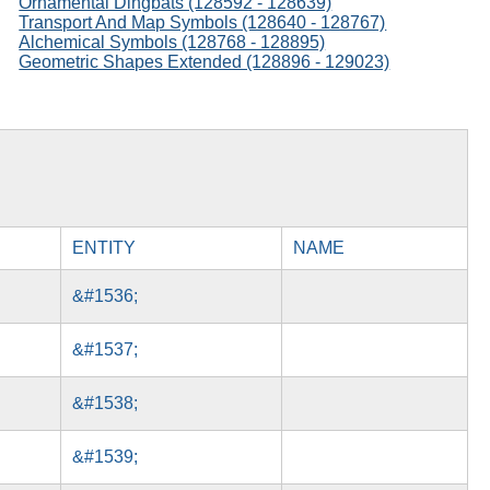
Ornamental Dingbats (128592 - 128639)
Transport And Map Symbols (128640 - 128767)
Alchemical Symbols (128768 - 128895)
Geometric Shapes Extended (128896 - 129023)
ENTITY
NAME
&#1536;
&#1537;
&#1538;
&#1539;