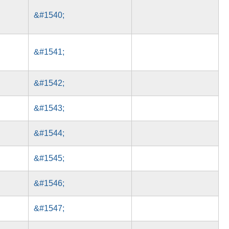
&#1540;
&#1541;
&#1542;
&#1543;
&#1544;
&#1545;
&#1546;
&#1547;