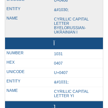
U+0406
&#1030;
CYRILLIC CAPITAL
LETTER
BYELORUSSIAN-
UKRAINIAN I
Ї
1031
0407
U+0407
&#1031;
CYRILLIC CAPITAL
LETTER YI
Ј