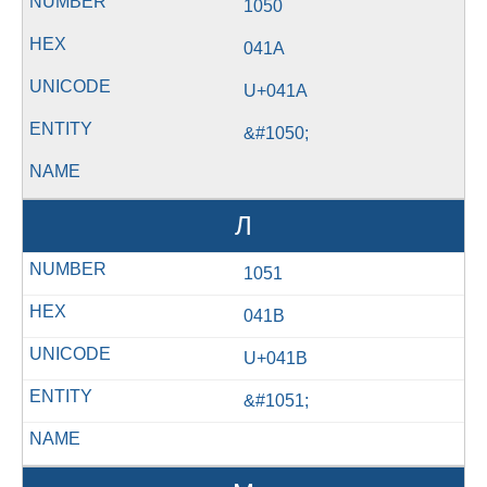
1050
041A
U+041A
&#1050;
Л
1051
041B
U+041B
&#1051;