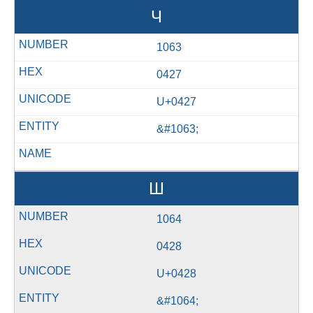
Ч
1063
0427
U+0427
&#1063;
Ш
1064
0428
U+0428
&#1064;