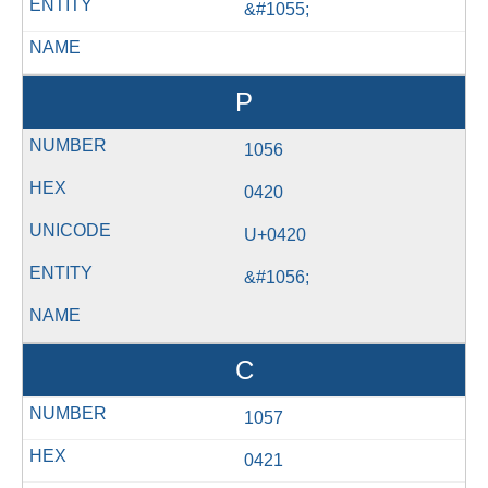
&#1055;
Р
1056
0420
U+0420
&#1056;
С
1057
0421