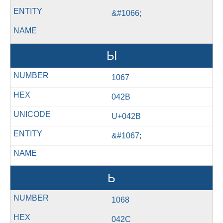
&#1066;
Ы
1067
042B
U+042B
&#1067;
Ь
1068
042C