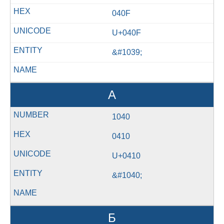
040F
U+040F
&#1039;
А
1040
0410
U+0410
&#1040;
Б