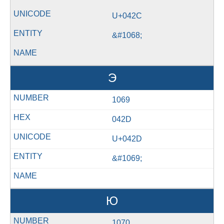
U+042C
&#1068;
Э
1069
042D
U+042D
&#1069;
Ю
1070