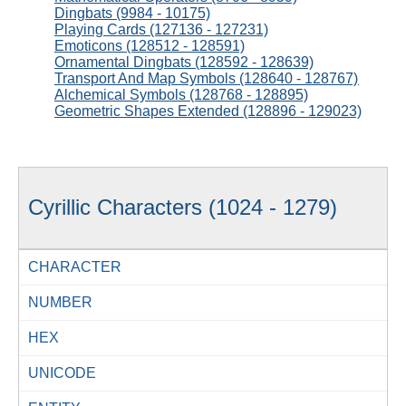
Dingbats (9984 - 10175)
Playing Cards (127136 - 127231)
Emoticons (128512 - 128591)
Ornamental Dingbats (128592 - 128639)
Transport And Map Symbols (128640 - 128767)
Alchemical Symbols (128768 - 128895)
Geometric Shapes Extended (128896 - 129023)
Cyrillic Characters (1024 - 1279)
CHARACTER
NUMBER
HEX
UNICODE