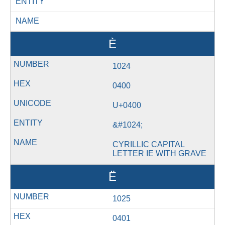
ENTITY
NAME
Ѐ
1024
0400
U+0400
&#1024;
CYRILLIC CAPITAL
LETTER IE WITH GRAVE
Ё
1025
0401