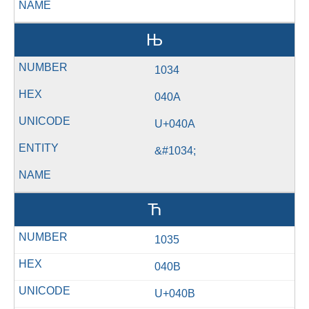
Њ
1034
040A
U+040A
&#1034;
Ћ
1035
040B
U+040B