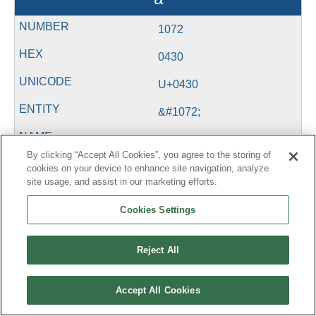
1072
0430
U+0430
&#1072;
By clicking “Accept All Cookies”, you agree to the storing of
б
cookies on your device to enhance site navigation, analyze
site usage, and assist in our marketing efforts.
1073
Cookies Settings
0431
Reject All
U+0431
&#1073;
Accept All Cookies