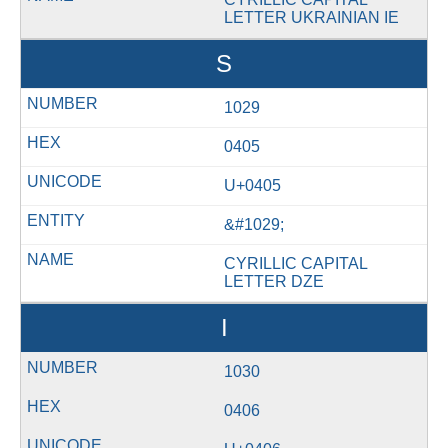
LETTER UKRAINIAN IE
Ѕ
1029
0405
U+0405
&#1029;
CYRILLIC CAPITAL
LETTER DZE
І
1030
0406