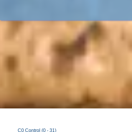
C0 Control (0 - 31)