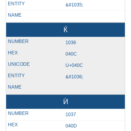
&#1035;
Ќ
1036
040C
U+040C
&#1036;
Ѝ
1037
040D