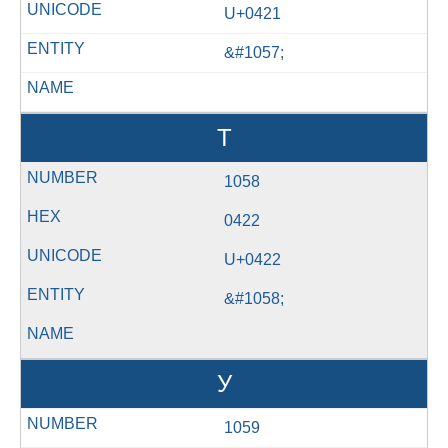
U+0421
&#1057;
Т
1058
0422
U+0422
&#1058;
У
1059