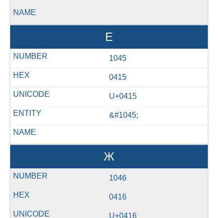
Е
1045
0415
U+0415
&#1045;
Ж
1046
0416
U+0416