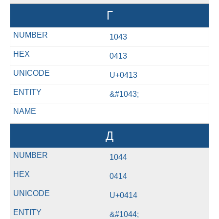
Г
1043
0413
U+0413
&#1043;
Д
1044
0414
U+0414
&#1044;