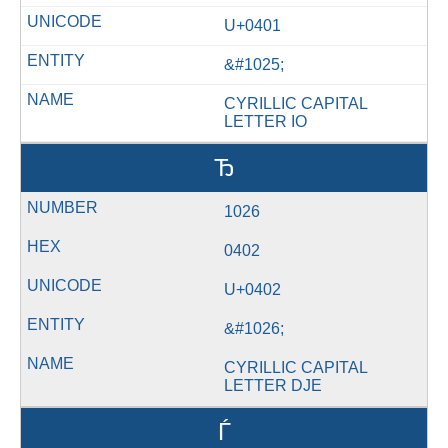
U+0401
&#1025;
CYRILLIC CAPITAL
LETTER IO
Ђ
1026
0402
U+0402
&#1026;
CYRILLIC CAPITAL
LETTER DJE
Ѓ