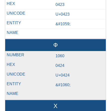
0423
U+0423
&#1059;
Ф
1060
0424
U+0424
&#1060;
Х