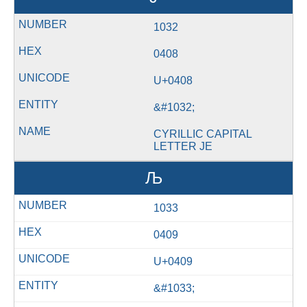
1032
0408
U+0408
&#1032;
CYRILLIC CAPITAL
LETTER JE
Љ
1033
0409
U+0409
&#1033;