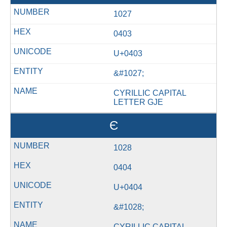
1027
0403
U+0403
&#1027;
CYRILLIC CAPITAL
LETTER GJE
Є
1028
0404
U+0404
&#1028;
CYRILLIC CAPITAL