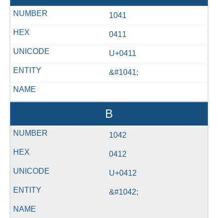
1041
0411
U+0411
&#1041;
В
1042
0412
U+0412
&#1042;