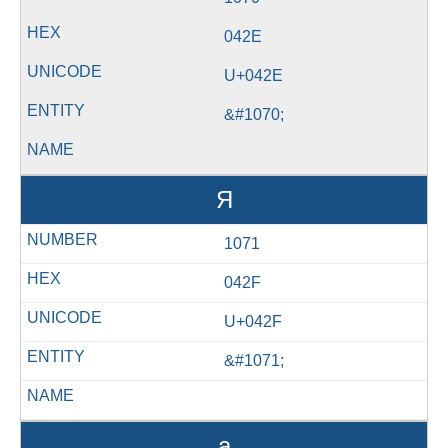
042E
U+042E
&#1070;
Я
1071
042F
U+042F
&#1071;
а