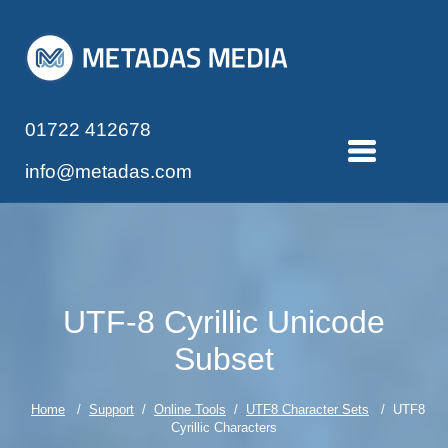
01722 412678
info@metadas.com
UTF-8 Cyrillic Unicode
Subset
Home
/
Support
/
Online Tools
/
UTF8 Character Sets
/ UTF8
Cyrillic Characters