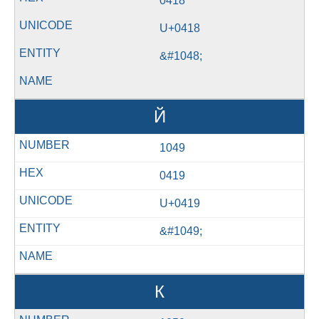
0418
U+0418
&#1048;
Й
1049
0419
U+0419
&#1049;
К