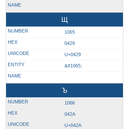
Щ
1065
0429
U+0429
&#1065;
Ъ
1066
042A
U+042A