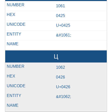
1061
0425
U+0425
&#1061;
Ц
1062
0426
U+0426
&#1062;