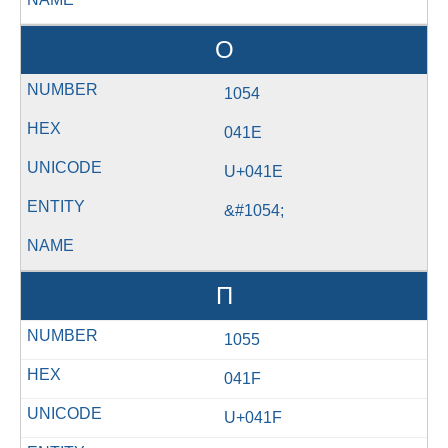
О
1054
041E
U+041E
&#1054;
П
1055
041F
U+041F