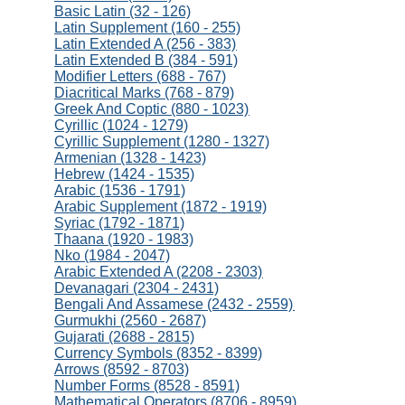
Basic Latin (32 - 126)
Latin Supplement (160 - 255)
Latin Extended A (256 - 383)
Latin Extended B (384 - 591)
Modifier Letters (688 - 767)
Diacritical Marks (768 - 879)
Greek And Coptic (880 - 1023)
Cyrillic (1024 - 1279)
Cyrillic Supplement (1280 - 1327)
Armenian (1328 - 1423)
Hebrew (1424 - 1535)
Arabic (1536 - 1791)
Arabic Supplement (1872 - 1919)
Syriac (1792 - 1871)
Thaana (1920 - 1983)
Nko (1984 - 2047)
Arabic Extended A (2208 - 2303)
Devanagari (2304 - 2431)
Bengali And Assamese (2432 - 2559)
Gurmukhi (2560 - 2687)
Gujarati (2688 - 2815)
Currency Symbols (8352 - 8399)
Arrows (8592 - 8703)
Number Forms (8528 - 8591)
Mathematical Operators (8706 - 8959)