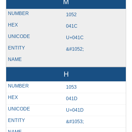
М
1052
041C
U+041C
&#1052;
Н
1053
041D
U+041D
&#1053;