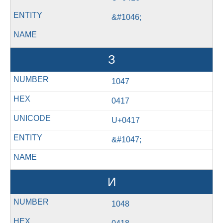
&#1046;
З
1047
0417
U+0417
&#1047;
И
1048