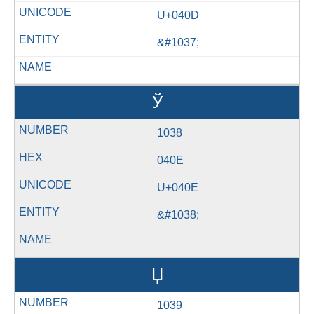
U+040D
&#1037;
Ў
1038
040E
U+040E
&#1038;
Џ
1039