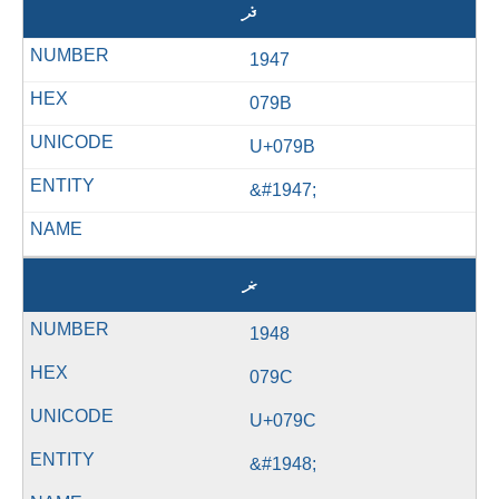
ޛ
1947
079B
U+079B
&#1947;
ޜ
1948
079C
U+079C
&#1948;