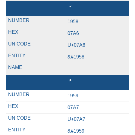
ަ
1958
07A6
U+07A6
&#1958;
ާ
1959
07A7
U+07A7
&#1959;