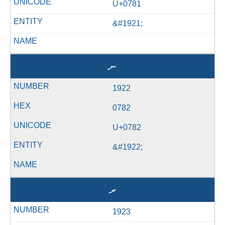
U+0781
&#1921;
ނ
1922
0782
U+0782
&#1922;
ރ
1923