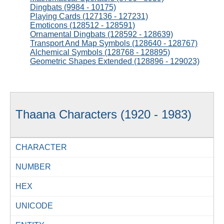
Dingbats (9984 - 10175)
Playing Cards (127136 - 127231)
Emoticons (128512 - 128591)
Ornamental Dingbats (128592 - 128639)
Transport And Map Symbols (128640 - 128767)
Alchemical Symbols (128768 - 128895)
Geometric Shapes Extended (128896 - 129023)
Thaana Characters (1920 - 1983)
CHARACTER
NUMBER
HEX
UNICODE