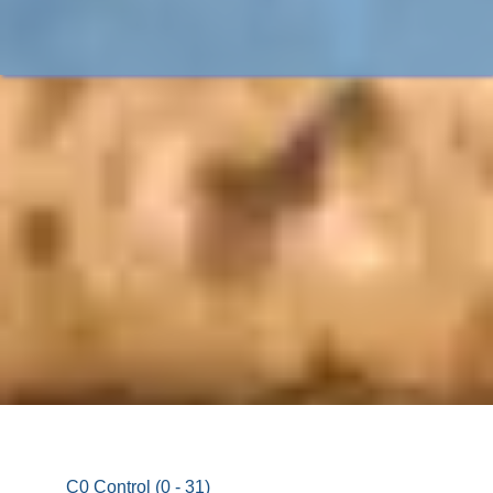
C0 Control (0 - 31)