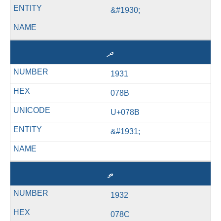
&#1930;
ދ
1931
078B
U+078B
&#1931;
ތ
1932
078C