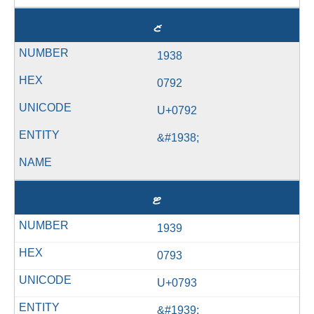
ޒ
1938
0792
U+0792
&#1938;
ޓ
1939
0793
U+0793
&#1939;