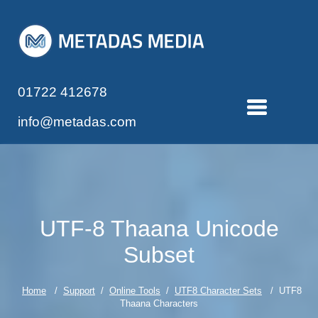
01722 412678
info@metadas.com
UTF-8 Thaana Unicode
Subset
Home
/
Support
/
Online Tools
/
UTF8 Character Sets
/ UTF8
Thaana Characters