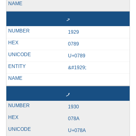
މ
1929
0789
U+0789
&#1929;
ފ
1930
078A
U+078A