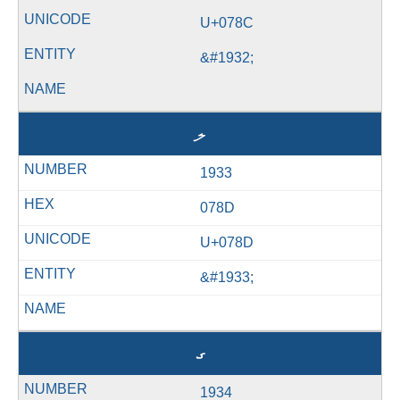
U+078C
&#1932;
ލ
1933
078D
U+078D
&#1933;
ގ
1934