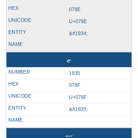
078E
U+078E
&#1934;
ޏ
1935
078F
U+078F
&#1935;
ސ