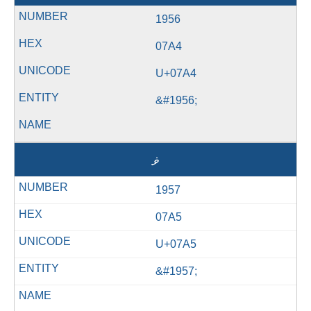
1956
07A4
U+07A4
&#1956;
ޥ
1957
07A5
U+07A5
&#1957;