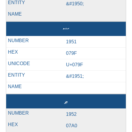
&#1950;
ޟ
1951
079F
U+079F
&#1951;
ޠ
1952
07A0