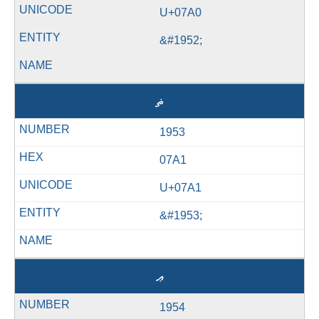
U+07A0
&#1952;
ޡ
1953
07A1
U+07A1
&#1953;
ޢ
1954