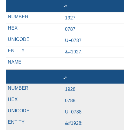
އ
1927
0787
U+0787
&#1927;
ވ
1928
0788
U+0788
&#1928;