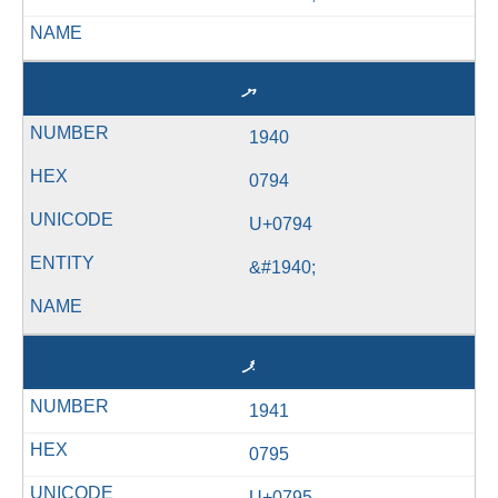
ޔ
1940
0794
U+0794
&#1940;
ޕ
1941
0795
U+0795