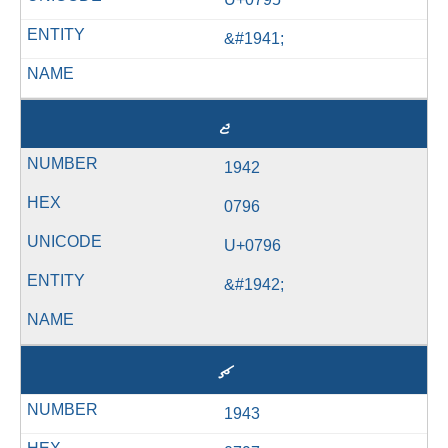
&#1941;
ޖ
1942
0796
U+0796
&#1942;
ޗ
1943