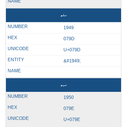
ޝ
1949
079D
U+079D
&#1949;
ޞ
1950
079E
U+079E