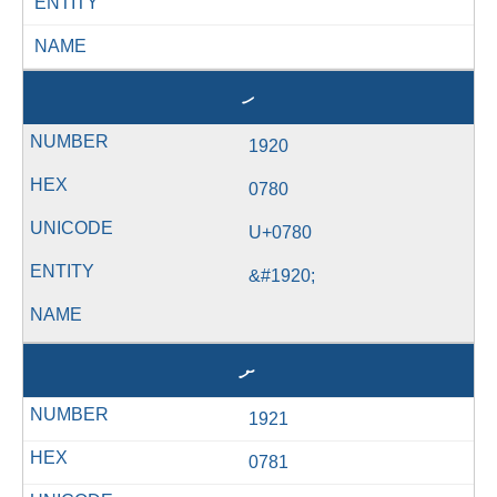
ENTITY
NAME
ހ
1920
0780
U+0780
&#1920;
ށ
1921
0781