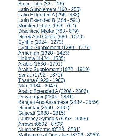
Basic Latin (32 - 126)
Latin Supplement (160 - 255)
Latin Extended A (256 - 383)
Latin Extended B (384 - 591)
Modifier Letters (688 - 767)
Diacritical Marks (768 - 879)
Greek And Coptic (880 - 1023)
Cyrillic (1024 - 1279)
Cyrillic Supplement (1280 - 1327)
Armenian (1328 - 1423)
Hebrew (1424 - 1535)
Arabic (1536 - 1791)
Arabic Supplement (1872 - 1919)
Syriac (1792 - 1871)
Thaana (1920 - 1983)
Nko (1984 - 2047)
Arabic Extended A (2208 - 2303)
Devanagari (2304 - 2431)
Bengali And Assamese (2432 - 2559)
Gurmukhi (2560 - 2687)
Gujarati (2688 - 2815)
Currency Symbols (8352 - 8399)
Arrows (8592 - 8703)
Number Forms (8528 - 8591)
Mathematical Operators (8706 - 8959)