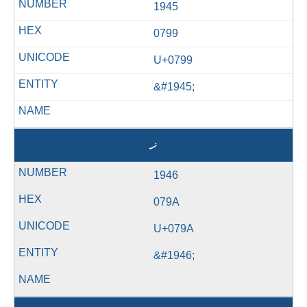
1945
0799
U+0799
&#1945;
ޚ
1946
079A
U+079A
&#1946;