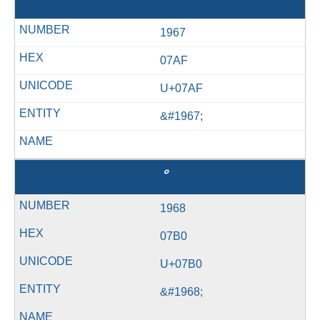
ޯ
1967
07AF
U+07AF
&#1967;
1968
07B0
U+07B0
&#1968;