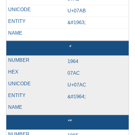
U+07AB
&#1963;
ެ
1964
07AC
U+07AC
&#1964;
ޭ