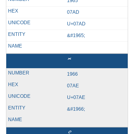
1965
07AD
U+07AD
&#1965;
ޮ
1966
07AE
U+07AE
&#1966;