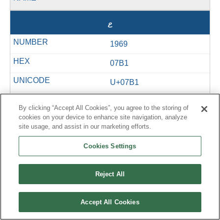
ޱ
1969
07B1
U+07B1
&#1969;
By clicking “Accept All Cookies”, you agree to the storing of
cookies on your device to enhance site navigation, analyze
site usage, and assist in our marketing efforts.
޲
Cookies Settings
1970
Reject All
07B2
Accept All Cookies
U+07B2