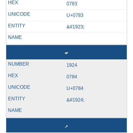
0783
U+0783
&#1923;
ބ
1924
0784
U+0784
&#1924;
ޅ