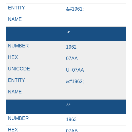
&#1961;
ު
1962
07AA
U+07AA
&#1962;
ޫ
1963
07AB