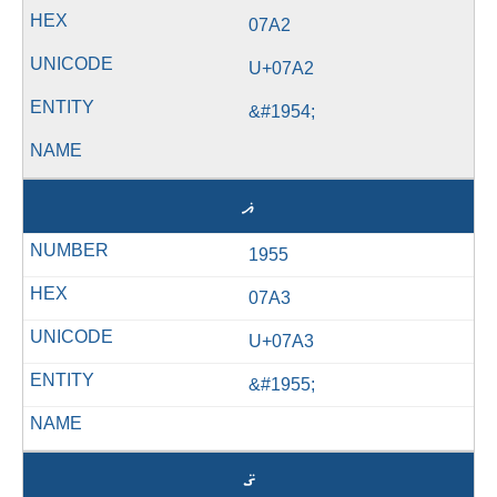
07A2
U+07A2
&#1954;
ޣ
1955
07A3
U+07A3
&#1955;
ޤ