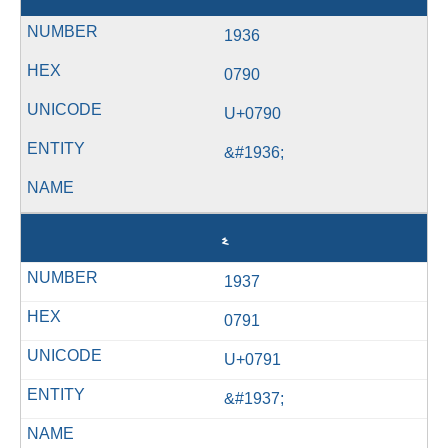
1936
0790
U+0790
&#1936;
ޑ
1937
0791
U+0791
&#1937;