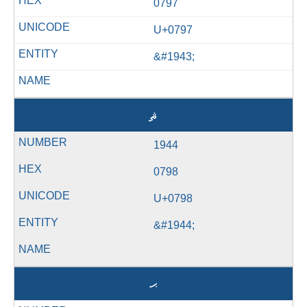
0797
U+0797
&#1943;
ޘ
1944
0798
U+0798
&#1944;
ޙ