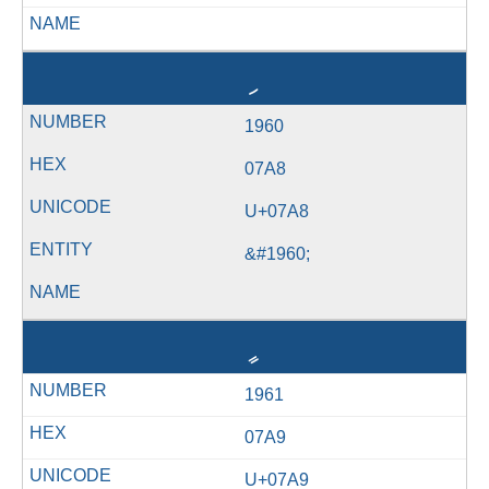
ި
1960
07A8
U+07A8
&#1960;
ީ
1961
07A9
U+07A9