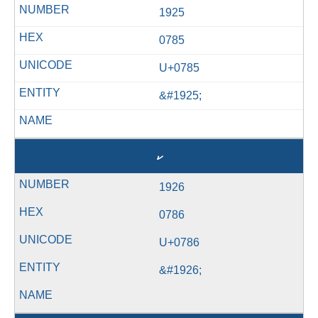
1925
0785
U+0785
&#1925;
ކ
1926
0786
U+0786
&#1926;