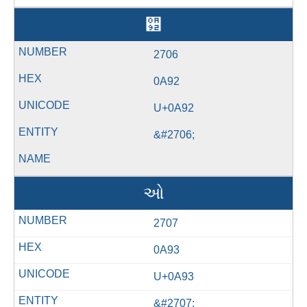
઒
2706
0A92
U+0A92
&#2706;
ઓ
2707
0A93
U+0A93
&#2707;