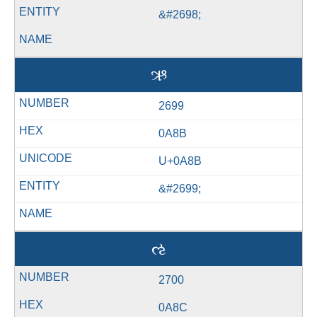
&#2698;
ઋ
2699
0A8B
U+0A8B
&#2699;
ઌ
2700
0A8C