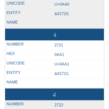
U+0AA0
&#2720;
ડ
2721
0AA1
U+0AA1
&#2721;
ઢ
2722