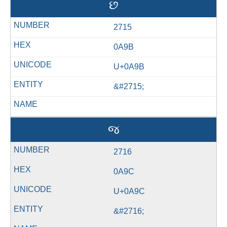
છ
2715
0A9B
U+0A9B
&#2715;
જ
2716
0A9C
U+0A9C
&#2716;