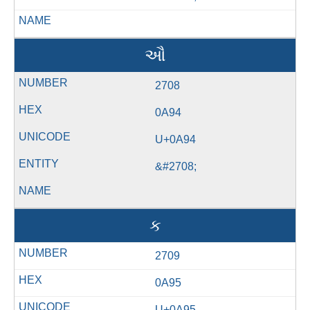
ઔ
2708
0A94
U+0A94
&#2708;
ક
2709
0A95
U+0A95