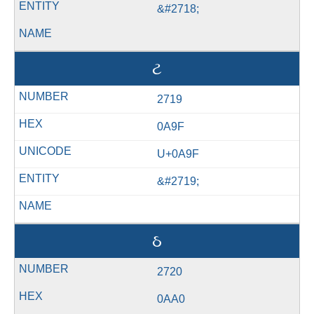
&#2718;
ટ
2719
0A9F
U+0A9F
&#2719;
ઠ
2720
0AA0