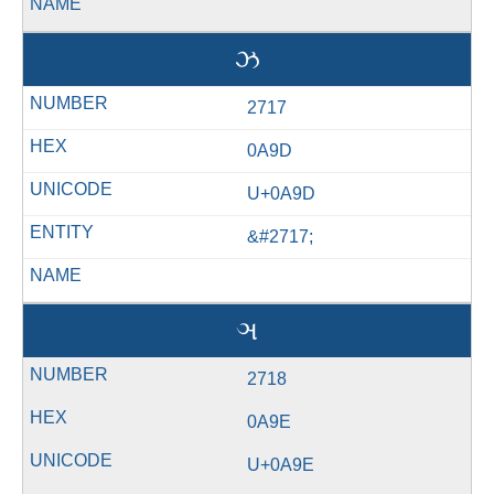
ઝ
2717
0A9D
U+0A9D
&#2717;
ઞ
2718
0A9E
U+0A9E