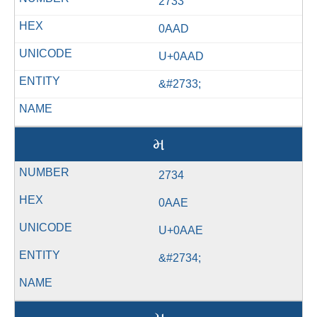
2733
0AAD
U+0AAD
&#2733;
મ
2734
0AAE
U+0AAE
&#2734;