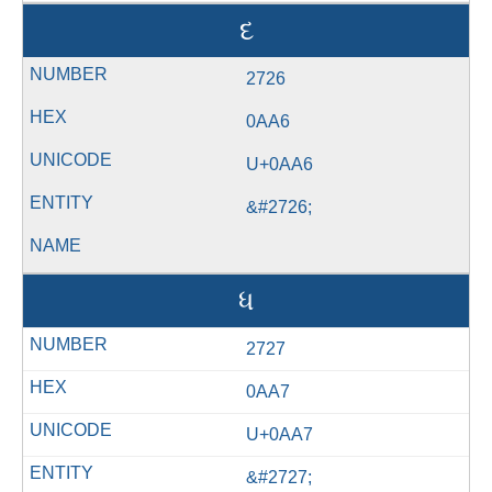
દ
2726
0AA6
U+0AA6
&#2726;
ધ
2727
0AA7
U+0AA7
&#2727;