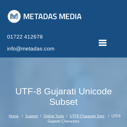
01722 412678
info@metadas.com
UTF-8 Gujarati Unicode
Subset
Home
/
Support
/
Online Tools
/
UTF8 Character Sets
/ UTF8
Gujarati Characters