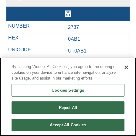
઱
2737
0AB1
U+0AB1
&#2737;
By clicking “Accept All Cookies”, you agree to the storing of
cookies on your device to enhance site navigation, analyze
site usage, and assist in our marketing efforts.
લ
Cookies Settings
2738
Reject All
0AB2
Accept All Cookies
U+0AB2