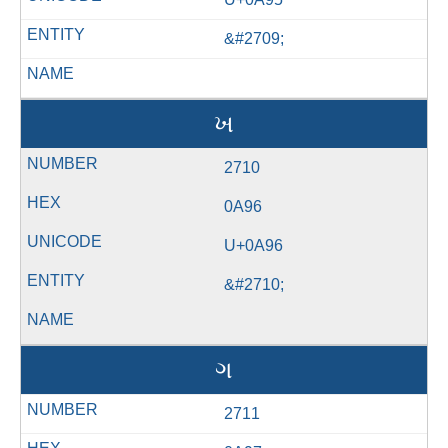
&#2709;
ખ
2710
0A96
U+0A96
&#2710;
ગ
2711