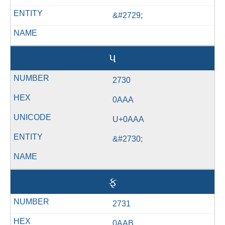
&#2729;
પ
2730
0AAA
U+0AAA
&#2730;
ફ
2731
0AAB