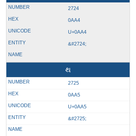
2724
0AA4
U+0AA4
&#2724;
થ
2725
0AA5
U+0AA5
&#2725;