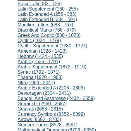
Basic Latin (32 - 126)
Latin Supplement (160 - 255)
Latin Extended A (256 - 383)
Latin Extended B (384 - 591)
Modifier Letters (688 - 767)
Diacritical Marks (768 - 879)
Greek And Coptic (880 - 1023)
Cyrillic (1024 - 1279)
Cyrillic Supplement (1280 - 1327)
Armenian (1328 - 1423)
Hebrew (1424 - 1535)
Arabic (1536 - 1791)
Arabic Supplement (1872 - 1919)
Syriac (1792 - 1871)
Thaana (1920 - 1983)
Nko (1984 - 2047)
Arabic Extended A (2208 - 2303)
Devanagari (2304 - 2431)
Bengali And Assamese (2432 - 2559)
Gurmukhi (2560 - 2687)
Gujarati (2688 - 2815)
Currency Symbols (8352 - 8399)
Arrows (8592 - 8703)
Number Forms (8528 - 8591)
Mathematical Operators (8706 - 8959)