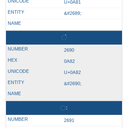
U+0A81
&#2689;
ં
2690
0A82
U+0A82
&#2690;
ઃ
2691