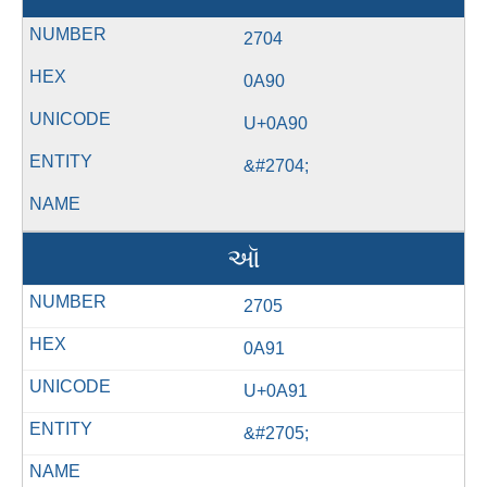
2704
0A90
U+0A90
&#2704;
ઑ
2705
0A91
U+0A91
&#2705;