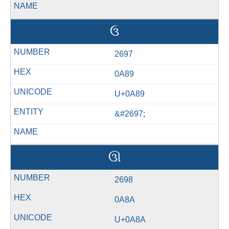
ઉ
2697
0A89
U+0A89
&#2697;
ઊ
2698
0A8A
U+0A8A