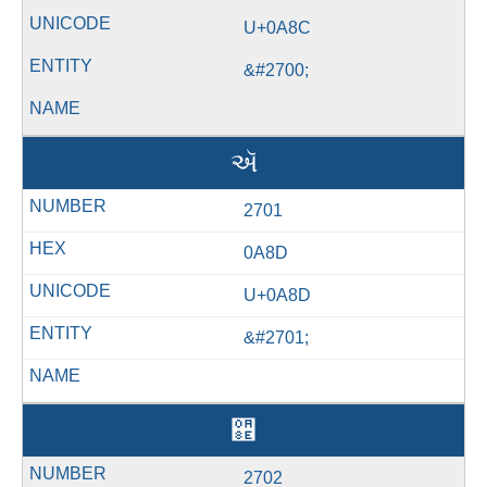
U+0A8C
&#2700;
ઍ
2701
0A8D
U+0A8D
&#2701;
઎
2702