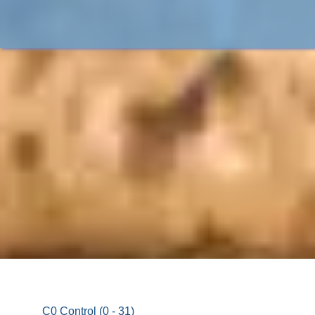
C0 Control (0 - 31)