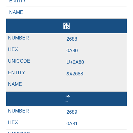
ENTITY
NAME
઀
2688
0A80
U+0A80
&#2688;
ઁ
2689
0A81