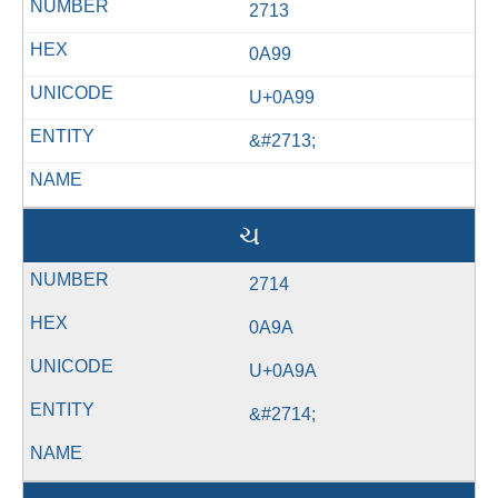
2713
0A99
U+0A99
&#2713;
ચ
2714
0A9A
U+0A9A
&#2714;