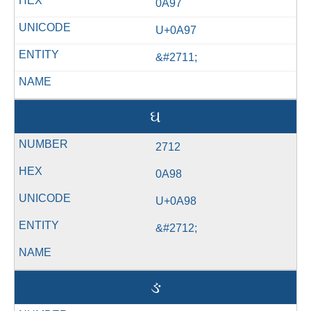
0A97
U+0A97
&#2711;
ઘ
2712
0A98
U+0A98
&#2712;
ઙ