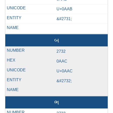
U+0AAB
&#2731;
બ
2732
0AAC
U+0AAC
&#2732;
ભ