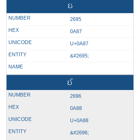
ઇ
2695
0A87
U+0A87
&#2695;
ઈ
2696
0A88
U+0A88
&#2696;