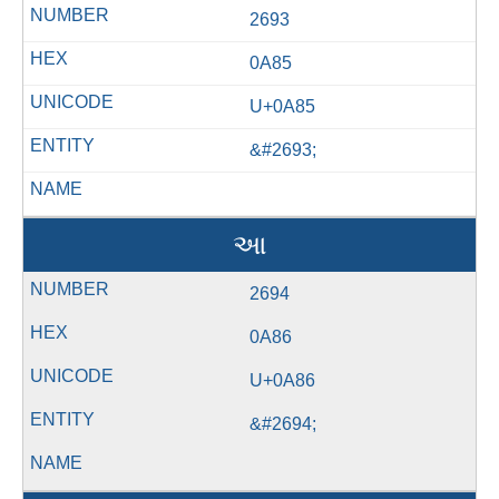
2693
0A85
U+0A85
&#2693;
આ
2694
0A86
U+0A86
&#2694;