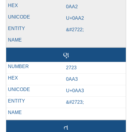
0AA2
U+0AA2
&#2722;
ણ
2723
0AA3
U+0AA3
&#2723;
ત