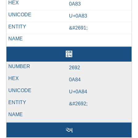
0A83
U+0A83
&#2691;
઄
2692
0A84
U+0A84
&#2692;
અ