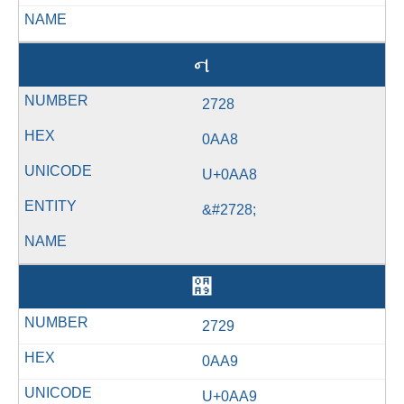
ન
2728
0AA8
U+0AA8
&#2728;
઩
2729
0AA9
U+0AA9