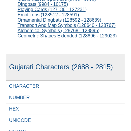
Dingbats (9984 - 10175)
Playing Cards (127136 - 127231)
Emoticons (128512 - 128591)
Ornamental Dingbats (128592 - 128639)
Transport And Map Symbols (128640 - 128767)
Alchemical Symbols (128768 - 128895)
Geometric Shapes Extended (128896 - 129023)
Gujarati Characters (2688 - 2815)
CHARACTER
NUMBER
HEX
UNICODE