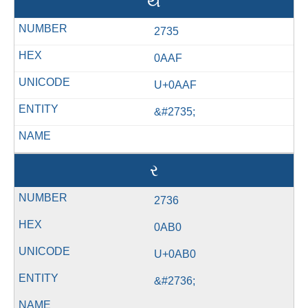
ય
2735
0AAF
U+0AAF
&#2735;
ર
2736
0AB0
U+0AB0
&#2736;