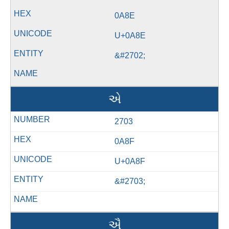
0A8E
U+0A8E
&#2702;
એ
2703
0A8F
U+0A8F
&#2703;
ઐ