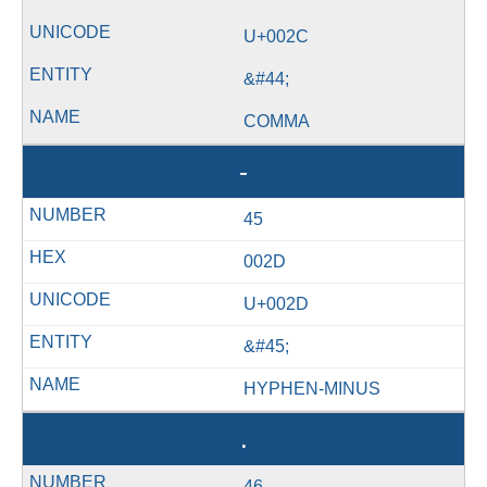
U+002C
&#44;
COMMA
-
45
002D
U+002D
&#45;
HYPHEN-MINUS
.
46