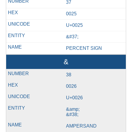
37
0025
U+0025
&#37;
PERCENT SIGN
&
38
0026
U+0026
&amp;
&#38;
AMPERSAND