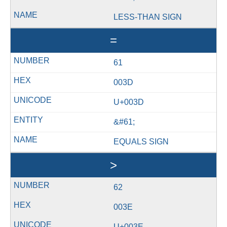
LESS-THAN SIGN
=
61
003D
U+003D
&#61;
EQUALS SIGN
>
62
003E
U+003E