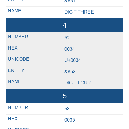
&#51;
DIGIT THREE
4
52
0034
U+0034
&#52;
DIGIT FOUR
5
53
0035