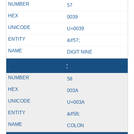
57
0039
U+0039
&#57;
DIGIT NINE
:
58
003A
U+003A
&#58;
COLON