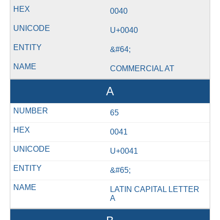
0040
U+0040
&#64;
COMMERCIAL AT
A
65
0041
U+0041
&#65;
LATIN CAPITAL LETTER
A