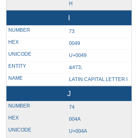
H
I
73
0049
U+0049
&#73;
LATIN CAPITAL LETTER I
J
74
004A
U+004A