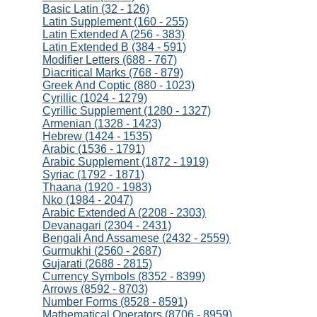
Basic Latin (32 - 126)
Latin Supplement (160 - 255)
Latin Extended A (256 - 383)
Latin Extended B (384 - 591)
Modifier Letters (688 - 767)
Diacritical Marks (768 - 879)
Greek And Coptic (880 - 1023)
Cyrillic (1024 - 1279)
Cyrillic Supplement (1280 - 1327)
Armenian (1328 - 1423)
Hebrew (1424 - 1535)
Arabic (1536 - 1791)
Arabic Supplement (1872 - 1919)
Syriac (1792 - 1871)
Thaana (1920 - 1983)
Nko (1984 - 2047)
Arabic Extended A (2208 - 2303)
Devanagari (2304 - 2431)
Bengali And Assamese (2432 - 2559)
Gurmukhi (2560 - 2687)
Gujarati (2688 - 2815)
Currency Symbols (8352 - 8399)
Arrows (8592 - 8703)
Number Forms (8528 - 8591)
Mathematical Operators (8706 - 8959)