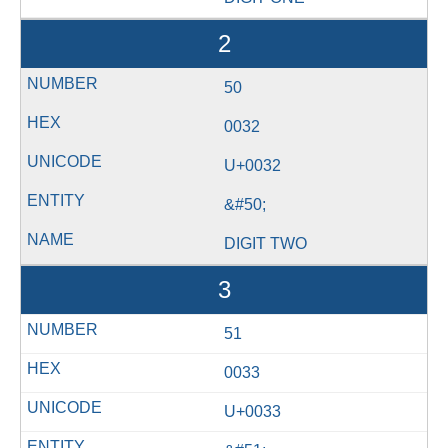
2
50
0032
U+0032
&#50;
DIGIT TWO
3
51
0033
U+0033