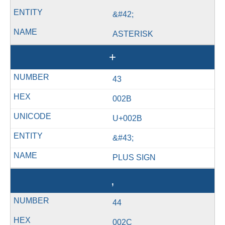
&#42;
ASTERISK
+
43
002B
U+002B
&#43;
PLUS SIGN
,
44
002C