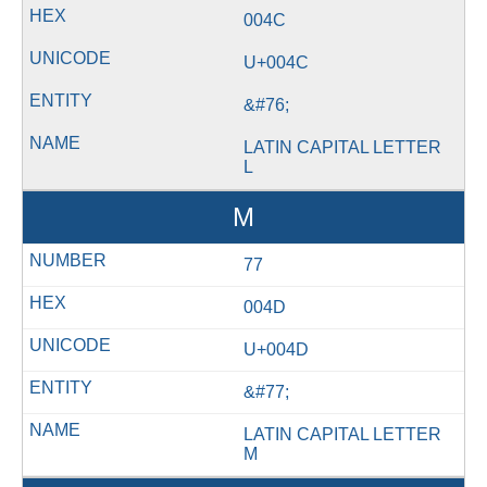
004C
U+004C
&#76;
LATIN CAPITAL LETTER
L
M
77
004D
U+004D
&#77;
LATIN CAPITAL LETTER
M