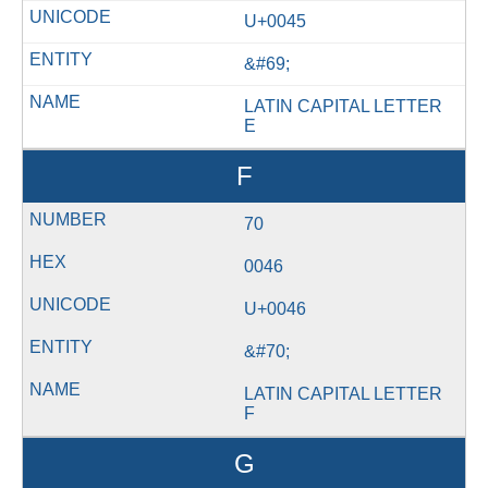
U+0045
&#69;
LATIN CAPITAL LETTER
E
F
70
0046
U+0046
&#70;
LATIN CAPITAL LETTER
F
G