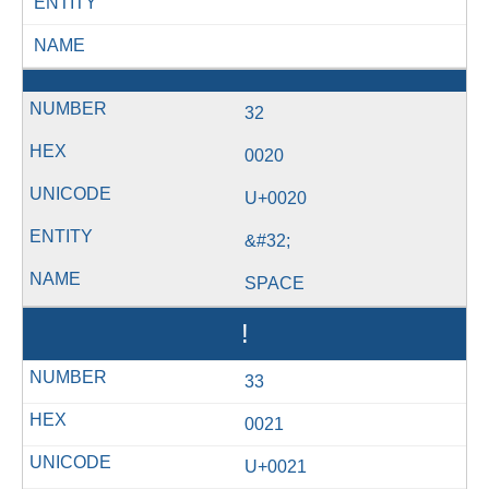
ENTITY
NAME
32
0020
U+0020
&#32;
SPACE
!
33
0021
U+0021