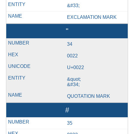
&#33;
EXCLAMATION MARK
"
34
0022
U+0022
&quot;
&#34;
QUOTATION MARK
#
35