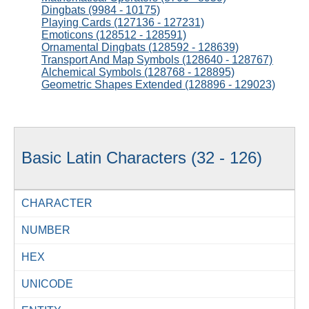
Dingbats (9984 - 10175)
Playing Cards (127136 - 127231)
Emoticons (128512 - 128591)
Ornamental Dingbats (128592 - 128639)
Transport And Map Symbols (128640 - 128767)
Alchemical Symbols (128768 - 128895)
Geometric Shapes Extended (128896 - 129023)
Basic Latin Characters (32 - 126)
CHARACTER
NUMBER
HEX
UNICODE