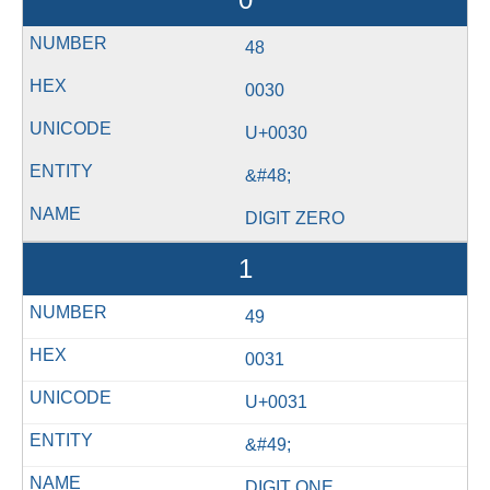
48
0030
U+0030
&#48;
DIGIT ZERO
1
49
0031
U+0031
&#49;
DIGIT ONE