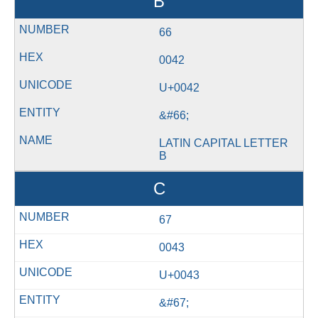
B
66
0042
U+0042
&#66;
LATIN CAPITAL LETTER
B
C
67
0043
U+0043
&#67;