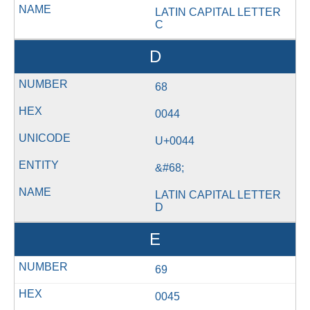
LATIN CAPITAL LETTER
C
D
68
0044
U+0044
&#68;
LATIN CAPITAL LETTER
D
E
69
0045