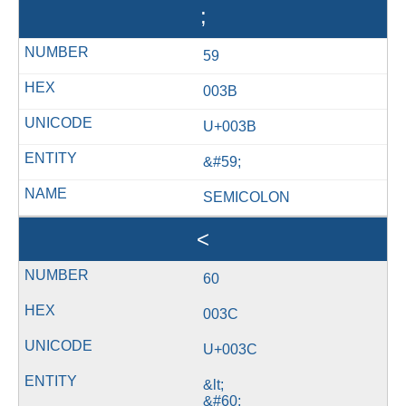
;
59
003B
U+003B
&#59;
SEMICOLON
<
60
003C
U+003C
&lt;
&#60;