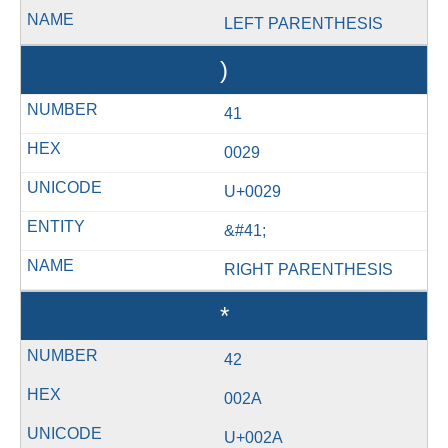
LEFT PARENTHESIS
)
41
0029
U+0029
&#41;
RIGHT PARENTHESIS
*
42
002A
U+002A