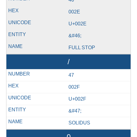
002E
U+002E
&#46;
FULL STOP
/
47
002F
U+002F
&#47;
SOLIDUS
0