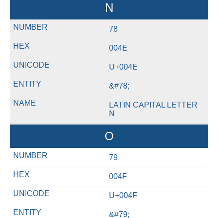
N
78
004E
U+004E
&#78;
LATIN CAPITAL LETTER
N
O
79
004F
U+004F
&#79;