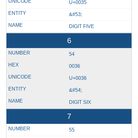
U+0035
&#53;
DIGIT FIVE
6
54
0036
U+0036
&#54;
DIGIT SIX
7
55