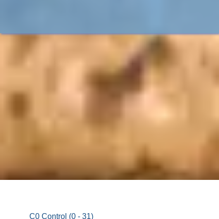
C0 Control (0 - 31)