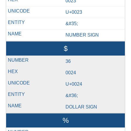
0023
U+0023
&#35;
NUMBER SIGN
$
36
0024
U+0024
&#36;
DOLLAR SIGN
%