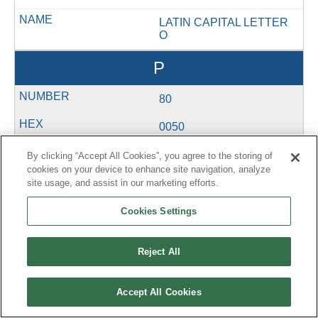
LATIN CAPITAL LETTER
O
P
80
0050
U+0050
By clicking “Accept All Cookies”, you agree to the storing of
cookies on your device to enhance site navigation, analyze
&#80;
site usage, and assist in our marketing efforts.
LATIN CAPITAL LETTER
Cookies Settings
P
Q
Reject All
81
Accept All Cookies
0051