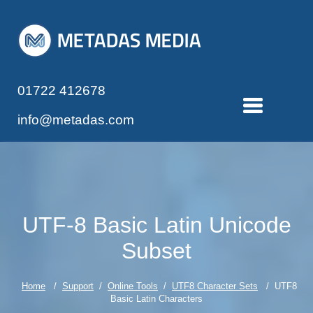
01722 412678
info@metadas.com
UTF-8 Basic Latin Unicode
Subset
Home
/
Support
/
Online Tools
/
UTF8 Character Sets
/ UTF8
Basic Latin Characters