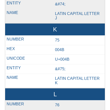
&#74;
LATIN CAPITAL LETTER
J
K
75
004B
U+004B
&#75;
LATIN CAPITAL LETTER
K
L
76