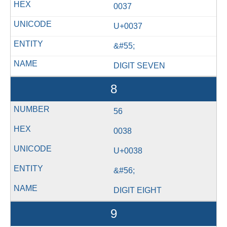
0037
U+0037
&#55;
DIGIT SEVEN
8
56
0038
U+0038
&#56;
DIGIT EIGHT
9