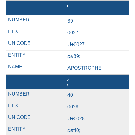
'
39
0027
U+0027
&#39;
APOSTROPHE
(
40
0028
U+0028
&#40;