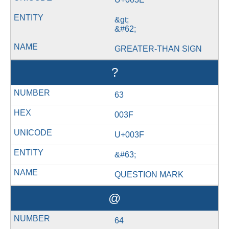
&gt;
&#62;
GREATER-THAN SIGN
?
63
003F
U+003F
&#63;
QUESTION MARK
@
64