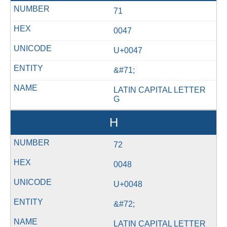
71
0047
U+0047
&#71;
LATIN CAPITAL LETTER
G
H
72
0048
U+0048
&#72;
LATIN CAPITAL LETTER